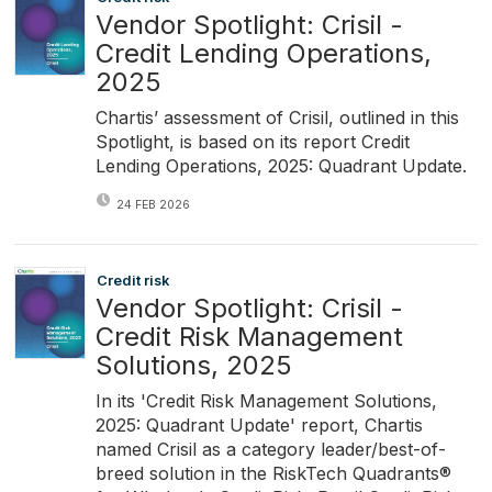
Vendor Spotlight: Crisil -
Credit Lending Operations,
2025
Chartis’ assessment of Crisil, outlined in this
Spotlight, is based on its report Credit
Lending Operations, 2025: Quadrant Update.
24 FEB 2026
Credit risk
Vendor Spotlight: Crisil -
Credit Risk Management
Solutions, 2025
In its 'Credit Risk Management Solutions,
2025: Quadrant Update' report, Chartis
named Crisil as a category leader/best-of-
breed solution in the RiskTech Quadrants®