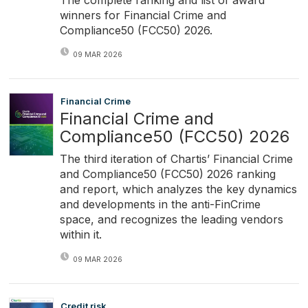
winners for Financial Crime and
Compliance50 (FCC50) 2026.
09 MAR 2026
Financial Crime
Financial Crime and
Compliance50 (FCC50) 2026
The third iteration of Chartis’ Financial Crime
and Compliance50 (FCC50) 2026 ranking
and report, which analyzes the key dynamics
and developments in the anti-FinCrime
space, and recognizes the leading vendors
within it.
09 MAR 2026
Credit risk