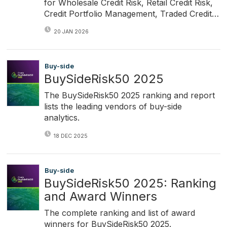
for Wholesale Credit Risk, Retail Credit Risk,
Credit Portfolio Management, Traded Credit…
20 JAN 2026
Buy-side
BuySideRisk50 2025
The BuySideRisk50 2025 ranking and report
lists the leading vendors of buy-side
analytics.
18 DEC 2025
Buy-side
BuySideRisk50 2025: Ranking
and Award Winners
The complete ranking and list of award
winners for BuySideRisk50 2025.