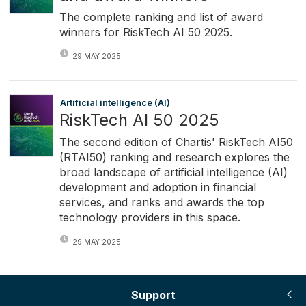
The complete ranking and list of award
winners for RiskTech AI 50 2025.
29 MAY 2025
Artificial intelligence (AI)
RiskTech AI 50 2025
The second edition of Chartis' RiskTech AI50
(RTAI50) ranking and research explores the
broad landscape of artificial intelligence (AI)
development and adoption in financial
services, and ranks and awards the top
technology providers in this space.
29 MAY 2025
Support