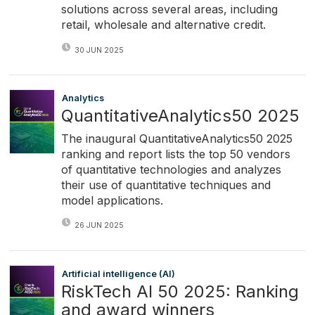
solutions across several areas, including
retail, wholesale and alternative credit.
30 JUN 2025
Analytics
QuantitativeAnalytics50 2025
The inaugural QuantitativeAnalytics50 2025
ranking and report lists the top 50 vendors
of quantitative technologies and analyzes
their use of quantitative techniques and
model applications.
26 JUN 2025
Artificial intelligence (AI)
RiskTech AI 50 2025: Ranking
and award winners