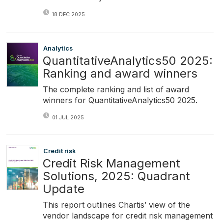
18 DEC 2025
Analytics
QuantitativeAnalytics50 2025:
Ranking and award winners
The complete ranking and list of award
winners for QuantitativeAnalytics50 2025.
01 JUL 2025
Credit risk
Credit Risk Management
Solutions, 2025: Quadrant
Update
This report outlines Chartis’ view of the
vendor landscape for credit risk management