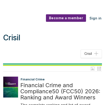
Become a member
Sign in
Crisil
Crisil
Financial Crime
Financial Crime and
Compliance50 (FCC50) 2026:
Ranking and Award Winners
The complete ranking and list of award