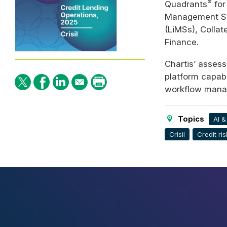
®
Quadrants
for
Management S
(LiMSs), Colla
Finance.
Chartis’ assessm
platform capabil
workflow manag
Topics
AI 
Crisil
Credit ris