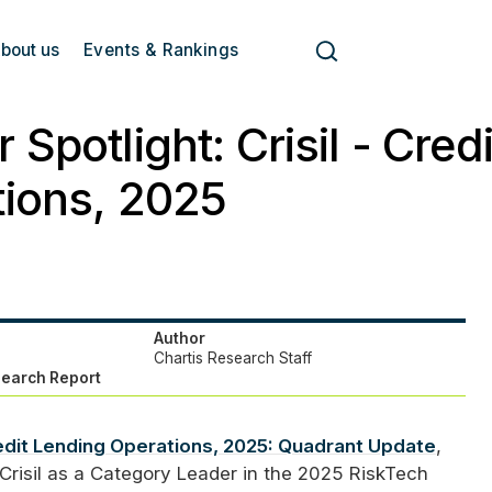
bout us
Events & Rankings
 Spotlight: Crisil - Cred
ions, 2025
Author
Chartis Research Staff
search Report
dit Lending Operations, 2025: Quadrant Update
,
Crisil as a Category Leader in the 2025 RiskTech