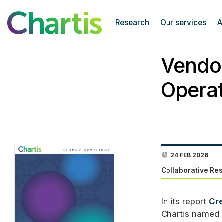
Research
Our services
A
Vendor
Operat
24 FEB 2026
Collaborative Re
In its report
Cre
Chartis named 