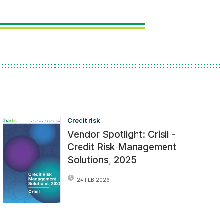
Credit risk
Vendor Spotlight: Crisil -
Credit Risk Management
Solutions, 2025
24 FEB 2026