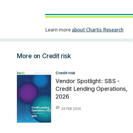
More on Credit risk
Credit risk
Vendor Spotlight: SBS -
Credit Lending Operations,
2026
24 FEB 2026