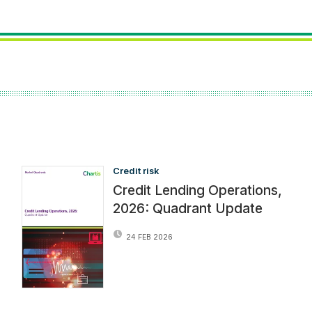
Credit risk
Credit Lending Operations,
2026: Quadrant Update
24 FEB 2026