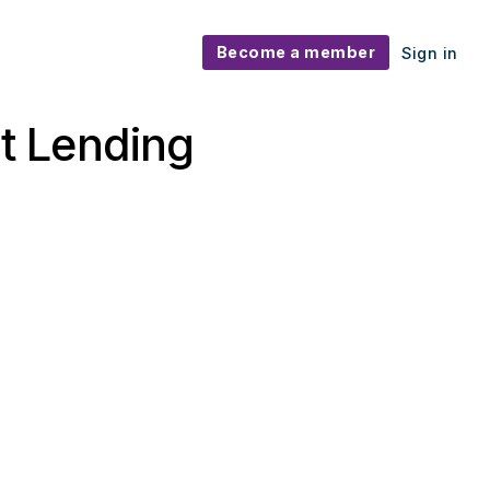
Become a member
Sign in
it Lending