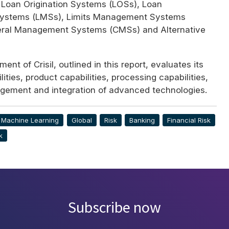
 Loan Origination Systems (
LOS
s), Loan
ystems (
LMS
s), Limits Management Systems
teral Management Systems (
CMS
s) and Alternative
ent of Crisil, outlined in this report, evaluates its
ities, product capabilities, processing capabilities,
ement and integration of advanced technologies.
& Machine Learning
Global
Risk
Banking
Financial Risk
k