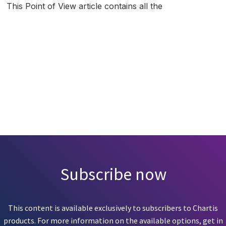
This Point of View article contains all the