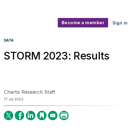
Become a member
Sign in
DATA
STORM 2023: Results
Chartis Research Staff
17 Jul 2023