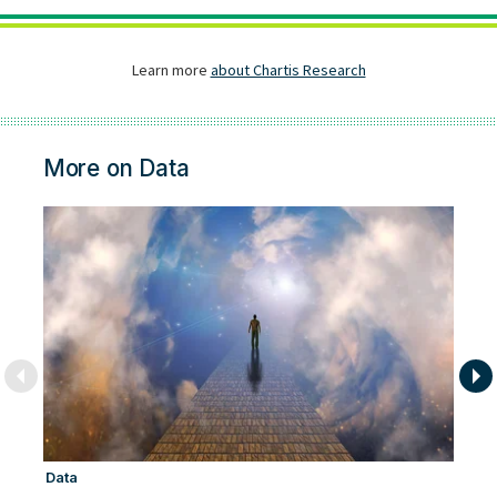
More on Data
Data
Ar