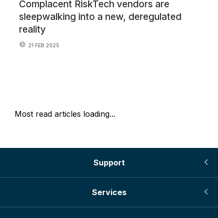
Complacent RiskTech vendors are
No
sleepwalking into a new, deregulated
ye
reality
21 FEB 2025
Most read articles loading...
Support
Services