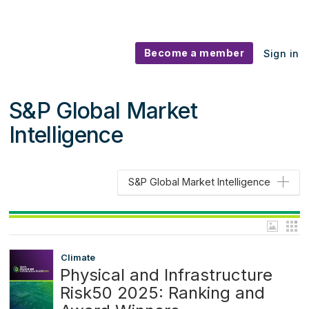
Become a member
Sign in
S&P Global Market
Intelligence
S&P Global Market Intelligence
Climate
Physical and Infrastructure
Risk50 2025: Ranking and