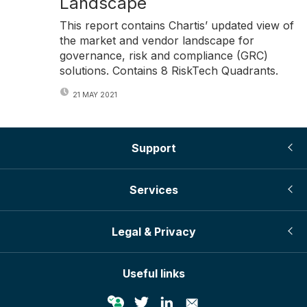
Landscape
This report contains Chartis’ updated view of
the market and vendor landscape for
governance, risk and compliance (GRC)
solutions. Contains 8 RiskTech Quadrants.
21 MAY 2021
Support
Services
Legal & Privacy
Useful links