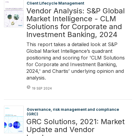
Client Lifecycle Management
Vendor Analysis: S&P Global
Market Intelligence - CLM
Solutions for Corporate and
Investment Banking, 2024
This report takes a detailed look at S&P
Global Market Intelligence’s quadrant
positioning and scoring for 'CLM Solutions
for Corporate and Investment Banking,
2024,' and Chartis’ underlying opinion and
analysis.
19 SEP 2024
Governance, risk management and compliance
(GRC)
GRC Solutions, 2021: Market
Update and Vendor