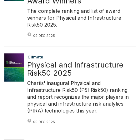
Award Winners
The complete ranking and list of award
winners for Physical and Infrastructure
Risk50 2025.
09 DEC 2025
Climate
Physical and Infrastructure
Risk50 2025
Chartis' inaugural Physical and
Infrastructure Risk50 (P&I Risk50) ranking
and report recognizes the major players in
physical and infrastructure risk analytics
(PIRA) technologies this year.
09 DEC 2025