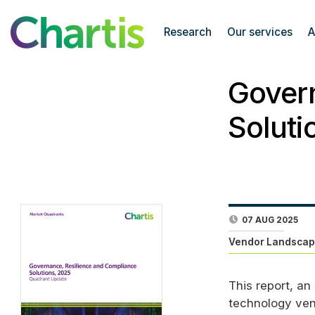
Research
Our services
A
Govern
Soluti
07 AUG 2025
Vendor Landscap
This report, an
technology ven