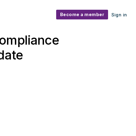
Become a member
Sign in
Compliance
date