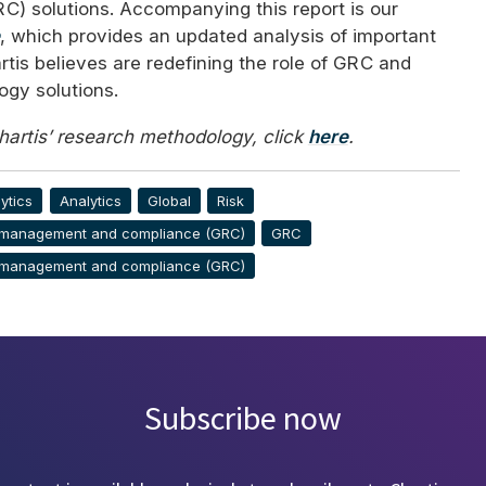
RC
) solutions. Accompanying this report is our
, which provides an updated analysis of important
rtis believes are redefining the role of
GRC
and
ogy solutions.
Chartis’ research methodology, click
here
.
ytics
Analytics
Global
Risk
 management and compliance (GRC)
GRC
 management and compliance (GRC)