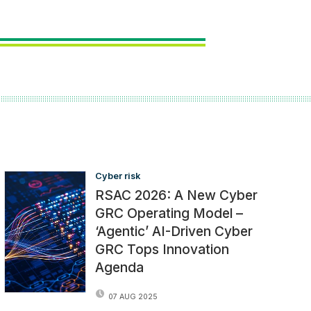
Cyber risk
RSAC 2026: A New Cyber
GRC Operating Model –
‘Agentic’ AI-Driven Cyber
GRC Tops Innovation
Agenda
07 AUG 2025