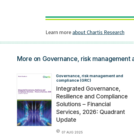
More on Governance, risk management 
Governance, risk management and 
compliance (GRC)
Integrated Governance,
Resilience and Compliance
Solutions – Financial
Services, 2026: Quadrant
Update
07 AUG 2025