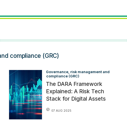
and compliance (GRC)
Governance, risk management and 
compliance (GRC)
The DARA Framework
Explained: A Risk Tech
Stack for Digital Assets
07 AUG 2025