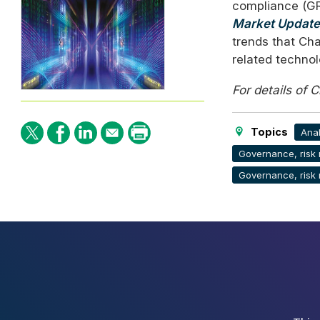
compliance (
G
Market Update
trends that Cha
related technol
For details of 
Topics
Anal
Governance, risk
Governance, risk