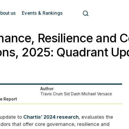
bout us
Events & Rankings
ance, Resilience and 
ons, 2025: Quadrant Up
Author
Travis Crum
Sid Dash
Michael Versace
e Report
 update to
Chartis’ 2024 research
, evaluates the
dors that offer core governance, resilience and