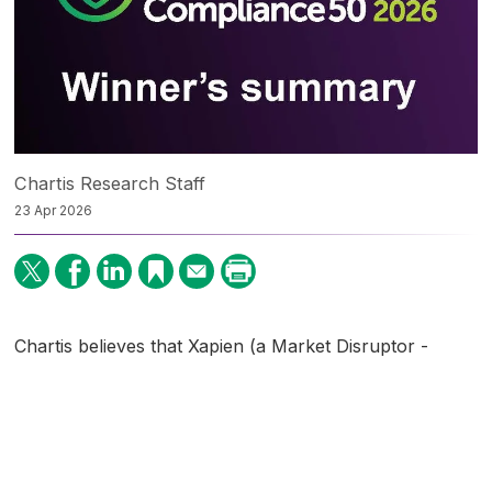
Chartis Research Staff
23 Apr 2026
Chartis believes that Xapien (a Market Disruptor -