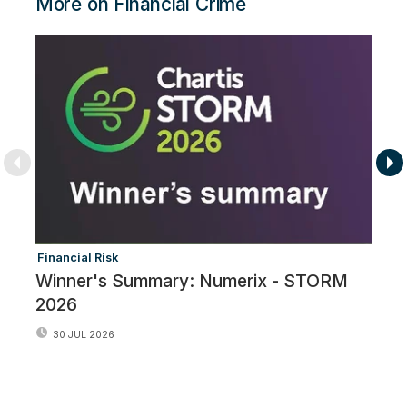
More on Financial Crime
Financial Risk
Fi
Winner's Summary: Numerix - STORM
F
2026
30 JUL 2026