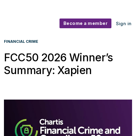
Become a member
Sign in
FINANCIAL CRIME
FCC50 2026 Winner’s
Summary: Xapien