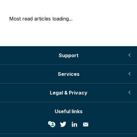
Most read articles loading...
Support
Services
Legal & Privacy
Useful links