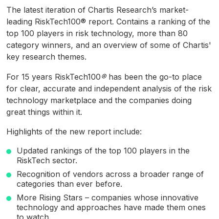
of
The latest iteration of Chartis Research’s market-
18
minutes,
leading RiskTech100® report. Contains a ranking of the
23
top 100 players in risk technology, more than 80
seconds
category winners, and an overview of some of Chartis'
key research themes.
For 15 years RiskTech100
®
has been the go-to place
for clear, accurate and independent analysis of the risk
technology marketplace and the companies doing
great things within it.
Highlights of the new report include:
Updated rankings of the top 100 players in the
RiskTech sector.
Recognition of vendors across a broader range of
categories than ever before.
More Rising Stars – companies whose innovative
technology and approaches have made them ones
to watch.