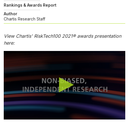
Rankings & Awards Report
Author
Chartis Research Staff
View Chartis' RiskTech100 2021® awards presentation
here:
0
seconds