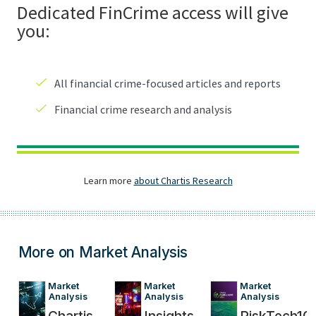
More on Market Analysis
Market 
Market 
Market 
Analysis
Analysis
Analysis
Chartis
Insights
RiskTech10