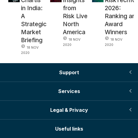
in India:
from
2026:
A
Risk Live
Ranking an
Strategic
North
Award
Market
America
Winners
Briefing
18 NOV
18 NOV
2020
2020
18 NOV
2020
Support
Services
Legal & Privacy
Useful links