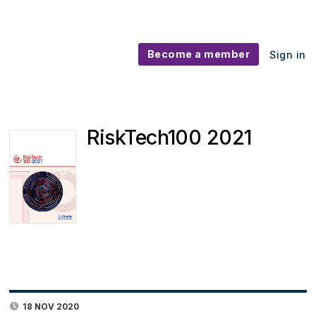
Become a member
Sign in
RiskTech100 2021
18 NOV 2020