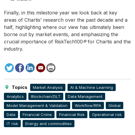
Finally, in this milestone year we look back at key
areas of Chartis’ research over the past decade and a
half, highlighting where our view has ultimately been
borne out by market events, and emphasizing the
crucial importance of RiskTech100
®
for Chartis and the
industry.
Tweet
Facebook
LinkedIn
Send
Print
to
this
page
Topics
Market Analysis
AI & Machine Learning
Analytics
Blockchain/DLT
Data Management
Model Management & Validation
Workflow/RPA
Global
Data
Financial Crime
Financial Risk
Operational risk
IT risk
Energy and commodities