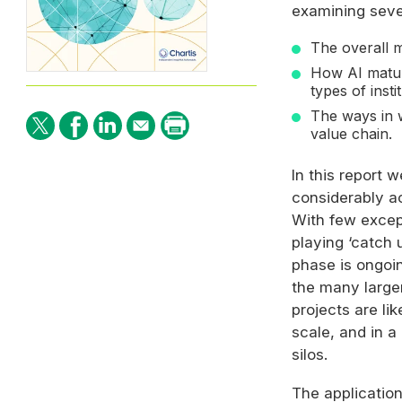
examining seve
The overall m
How
AI
maturi
types of instit
The ways in
value chain.
In this report 
considerably a
With few excepti
playing ‘catch 
phase is ongoin
the many larger
projects are lik
scale, and in a
silos.
The applicatio