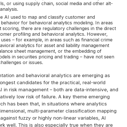
s, or using supply chain, social media and other alt-
 analysis.
he
AI
used to map and classify customer and
behavior for behavioral analytics modeling. In areas
t scoring, there are regulatory challenges in the direct
omer profiling and behavioral analytics. However,
 uses – for example, in areas such as financial crime
avioral analytics for asset and liability management
alance sheet management, or the embedding of
dels in securities pricing and trading – have not seen
hallenges or issues.
tation and behavioral analytics are emerging as
ongest candidates for the practical, real-world
I
in risk management – both are data-intensive, and
latively low risk of failure. A key theme emerging
ch has been that, in situations where analytics
dimensional, multi-parameter classification mapping
 against fuzzy or highly non-linear variables,
AI
rk well. This is also especially true when they are