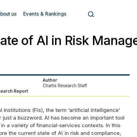
bout us
Events & Rankings
ate of AI in Risk Mana
Author
Chartis Research Staff
search Report
 institutions (
FI
s), the term ‘artificial intelligence’
er just a buzzword.
AI
has become an important tool
in a variety of financial-services contexts. In this
ore the current state of
AI
in risk and compliance,