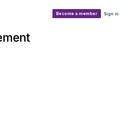
Become a member
Sign in
gement