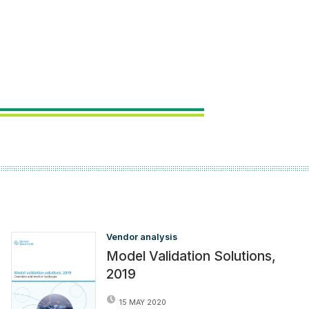
Vendor analysis
Model Validation Solutions,
2019
15 MAY 2020