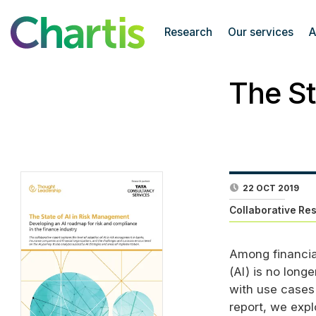
Research
Our services
A
The St
22 OCT 2019
Collaborative Re
Among financial
(
AI
) is no long
with use cases 
report, we expl