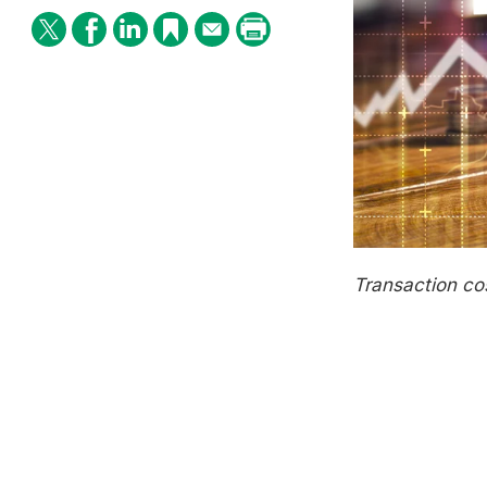
Transaction
c
o