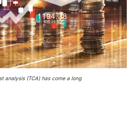
st
a
nalysis (TCA) has come
a long