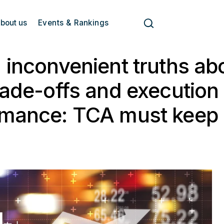
bout us
Events & Rankings
 inconvenient truths ab
rade-offs and execution
rmance: TCA must keep