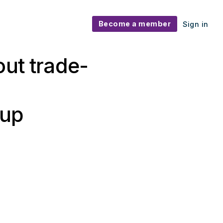
Become a member
Sign in
out trade-
 up