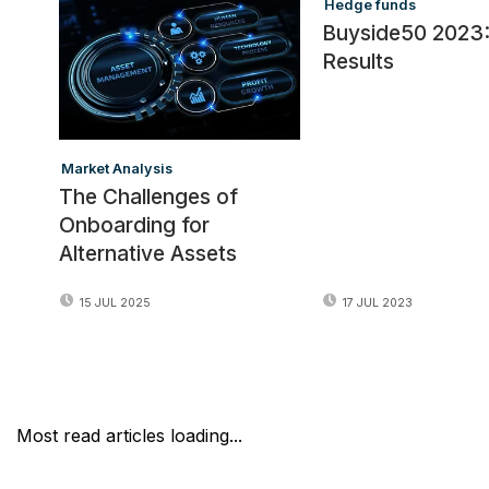
Hedge funds
Buyside50 2023
Results
Market Analysis
The Challenges of
Onboarding for
Alternative Assets
17 JUL 2023
15 JUL 2025
Most read articles loading...