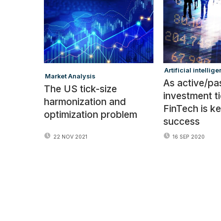
:
Artificial intellige
Market Analysis
As active/pa
The US tick-size
investment ti
harmonization and
FinTech is ke
optimization problem
success
16 SEP 2020
22 NOV 2021