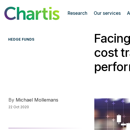
Chartis Research
Research
Our services
A
Facing
HEDGE FUNDS
cost t
perfo
By
Michael Mollemans
22 Oct 2020