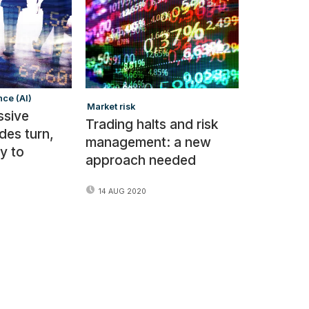
nce (AI)
Market risk
ssive
Trading halts and risk
des turn,
management: a new
y to
approach needed
14 AUG 2020