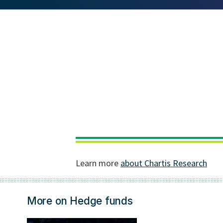
More on Hedge funds