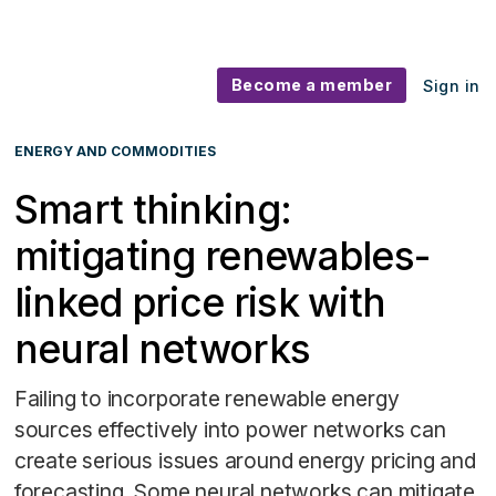
Become a member
Sign in
ENERGY AND COMMODITIES
Smart thinking:
mitigating renewables-
linked price risk with
neural networks
Failing to incorporate renewable energy
sources effectively into power networks can
create serious issues around energy pricing and
forecasting. Some neural networks can mitigate