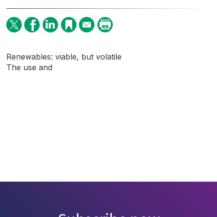
Renewables: viable, but volatile
The use and