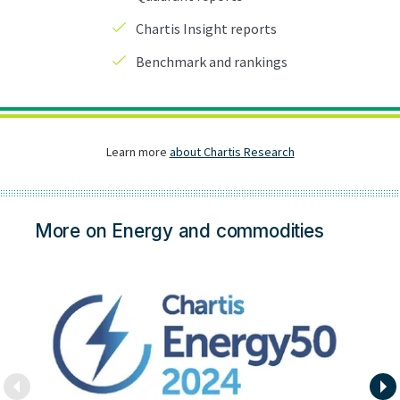
More on Energy and commodities
En
Na
e