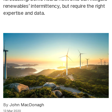
renewables’ intermittency, but require the right
expertise and data.
By
John MacDonagh
13 Mar 2020