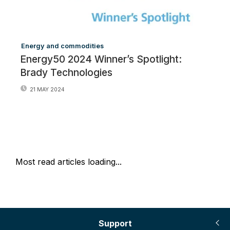
Energy and commodities
Energy50 2024 Winner’s Spotlight:
Brady Technologies
21 MAY 2024
Most read articles loading...
Support