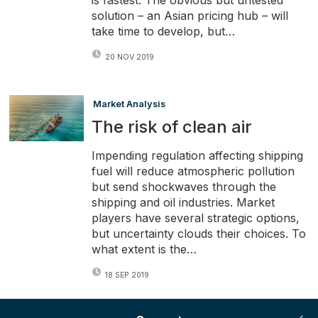
is fastest. The obvious but untested
solution – an Asian pricing hub – will
take time to develop, but…
20 NOV 2019
Market Analysis
The risk of clean air
Impending regulation affecting shipping
fuel will reduce atmospheric pollution
but send shockwaves through the
shipping and oil industries. Market
players have several strategic options,
but uncertainty clouds their choices. To
what extent is the…
18 SEP 2019