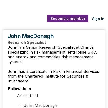
Become a member
Sign in
John MacDonagh
Research Specialist
John is a Senior Research Specialist at Chartis,
specializing in risk management, enterprise
GRC
,
and energy and commodities risk management
systems.
John has a certificate in Risk in Financial Services
from the Chartered Institute for Securities
&
Investment.
Follow John
Article feed
John MacDonagh