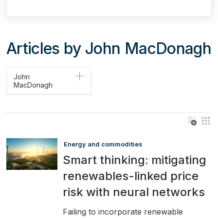
Articles by John MacDonagh
John
MacDonagh
Energy and commodities
Smart thinking: mitigating
renewables-linked price
risk with neural networks
Failing to incorporate renewable