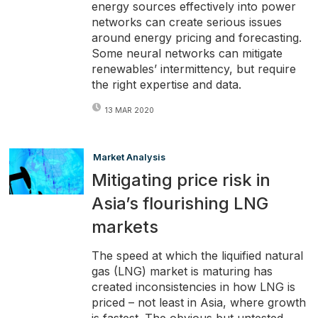
energy sources effectively into power
networks can create serious issues
around energy pricing and forecasting.
Some neural networks can mitigate
renewables’ intermittency, but require
the right expertise and data.
13 MAR 2020
Market Analysis
Mitigating price risk in
Asia’s flourishing LNG
markets
The speed at which the liquified natural
gas (LNG) market is maturing has
created inconsistencies in how LNG is
priced – not least in Asia, where growth