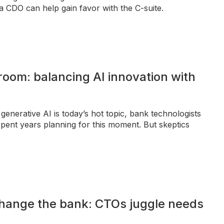
a CDO can help gain favor with the C-suite.
room: balancing AI innovation with
generative AI is today’s hot topic, bank technologists
pent years planning for this moment. But skeptics
change the bank: CTOs juggle needs