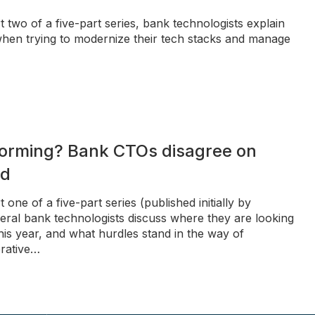
t two of a five-part series, bank technologists explain
hen trying to modernize their tech stacks and manage
forming? Bank CTOs disagree on
nd
 one of a five-part series (published initially by
ral bank technologists discuss where they are looking
his year, and what hurdles stand in the way of
erative…