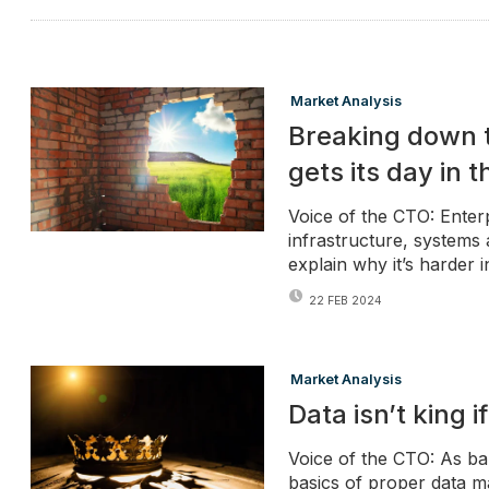
Market Analysis
Breaking down t
gets its day in 
Voice of the CTO: Enterp
infrastructure, systems 
explain why it’s harder i
22 FEB 2024
Market Analysis
Data isn’t king i
Voice of the CTO: As ban
basics of proper data 