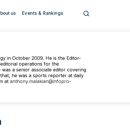
bout us
Events & Rankings
gy in October 2009. He is the Editor-
ditorial operations for the
e was a senior associate editor covering
hat, he was a sports reporter at daily
m at
anthony.malakian@infopro-
n