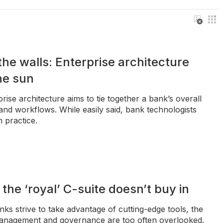
he walls: Enterprise architecture
the sun
rise architecture aims to tie together a bank’s overall
and workflows. While easily said, bank technologists
n practice.
f the ‘royal’ C-suite doesn’t buy in
ks strive to take advantage of cutting-edge tools, the
management and governance are too often overlooked.