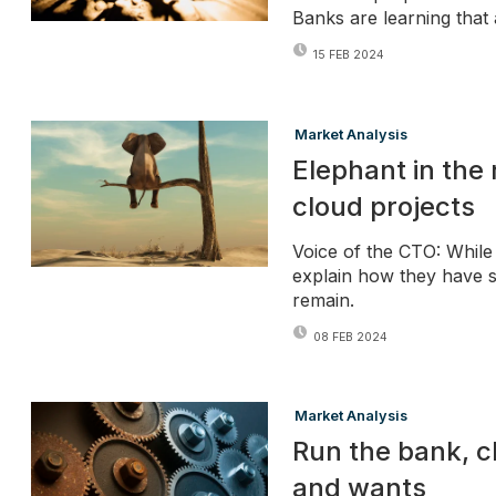
Banks are learning that 
15 FEB 2024
Market Analysis
Elephant in the 
cloud projects
Voice of the CTO: While 
explain how they have s
remain.
08 FEB 2024
Market Analysis
Run the bank, 
and wants