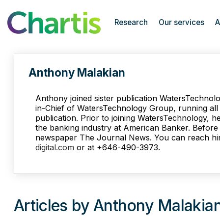
Chartis Research
Research
Our services
A
Anthony Malakian
Anthony joined sister publication WatersTechnolo
in-Chief of WatersTechnology Group, running all e
publication. Prior to joining WatersTechnology, h
the banking industry at American Banker. Before t
newspaper The Journal News. You can reach hi
digital.com
or at +646-490-3973.
Articles by Anthony Malakia