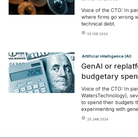
Voice of the CTO: In par
where firms go wrong w
technical debt.
05 FEB 2024
Artificial intelligence (AI)
GenAI or replat
budgetary spe
Voice of the CTO: In part
WatersTechnology), seve
to spend their budgets t
experimenting with gen
25 JAN 2024