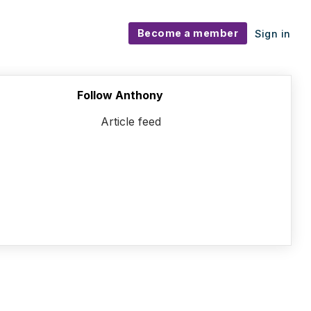
Become a member
Sign in
Follow Anthony
Article feed