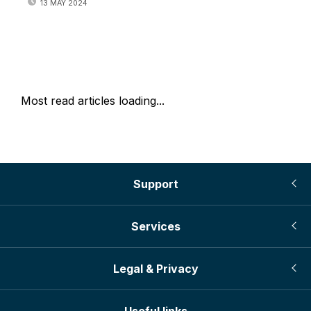
13 MAY 2024
Most read articles loading...
Support
Services
Legal & Privacy
Useful links