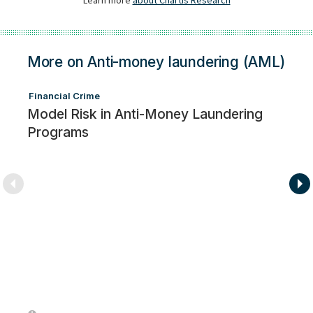
More on Anti-money laundering (AML)
Financial Crime
Model Risk in Anti-Money Laundering
Programs
Fi
F
i