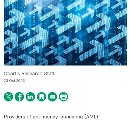
Chartis Research Staff
23 Oct 2023
Providers of anti-money laundering (AML)