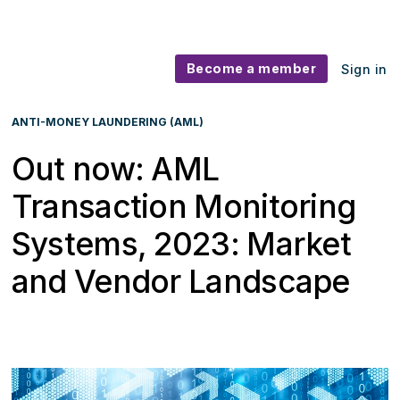
Become a member
Sign in
ANTI-MONEY LAUNDERING (AML)
Out now: AML
Transaction Monitoring
Systems, 2023: Market
and Vendor Landscape