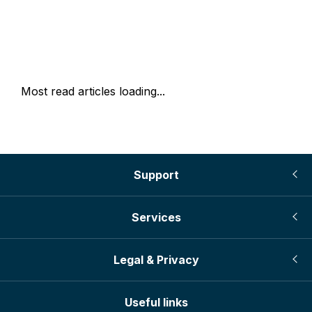
Most read articles loading...
Support
Services
Legal & Privacy
Useful links