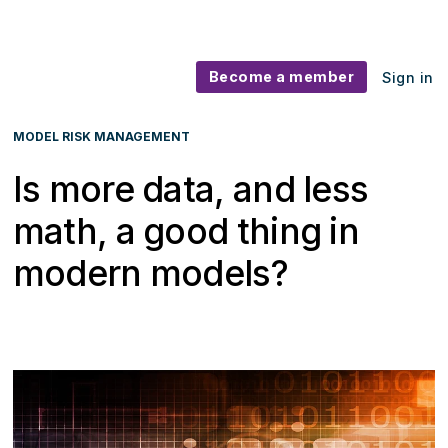
Become a member
Sign in
MODEL RISK MANAGEMENT
Is more data, and less
math, a good thing in
modern models?