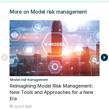
More on Model risk management
Model risk management
Ar
Reimagining Model Risk Management:
Br
New Tools and Approaches for a New
‘e
Era
22 OCT 2024