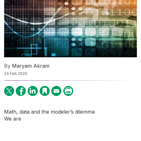
By
Maryam Akram
24 Feb 2020
Math, data and the modeler’s dilemma
We are