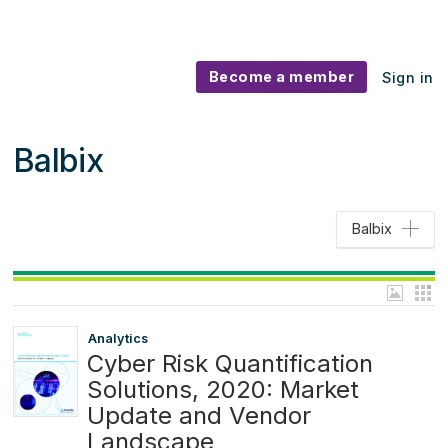
Become a member
Sign in
Balbix
Balbix
Analytics
Cyber Risk Quantification
Solutions, 2020: Market
Update and Vendor
Landscape