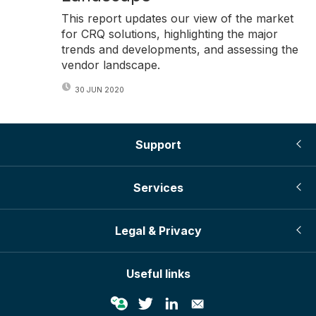
This report updates our view of the market
for CRQ solutions, highlighting the major
trends and developments, and assessing the
vendor landscape.
30 JUN 2020
Support
Services
Legal & Privacy
Useful links