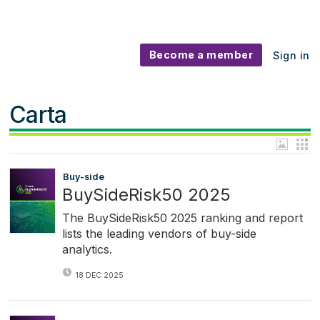
Become a member
Sign in
Carta
Buy-side
BuySideRisk50 2025
The BuySideRisk50 2025 ranking and report
lists the leading vendors of buy-side
analytics.
18 DEC 2025