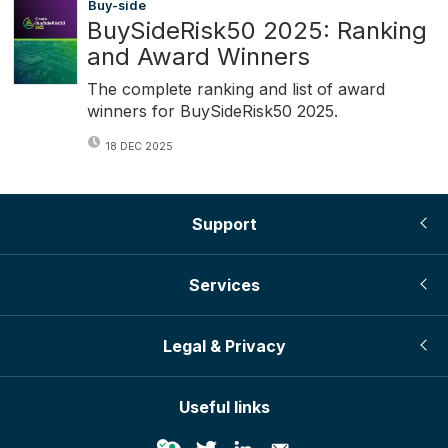
Buy-side
BuySideRisk50 2025: Ranking
and Award Winners
The complete ranking and list of award
winners for BuySideRisk50 2025.
18 DEC 2025
Support
Services
Legal & Privacy
Useful links