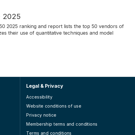
0 2025
50 2025 ranking and report lists the top 50 vendors of
zes their use of quantitative techniques and model
Legal & Privacy
Accessibility
Website conditions of use
Privacy notice
Membership terms and conditions
Terms and conditions