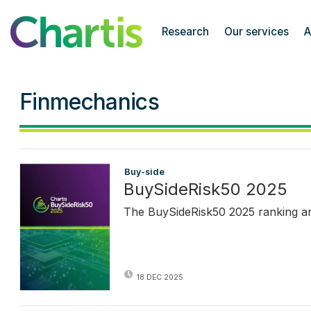
Chartis Research
Research
Our services
A
Finmechanics
Buy-side
BuySideRisk50 2025
The BuySideRisk50 2025 ranking and 
18 DEC 2025