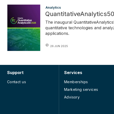
Analytics
QuantitativeAnalytics5
The inaugural QuantitativeAnalytics
quantitative technologies and analy
applications.
26 JUN 2025
Support
Services
Contact us
Memberships
Marketing services
Advisory