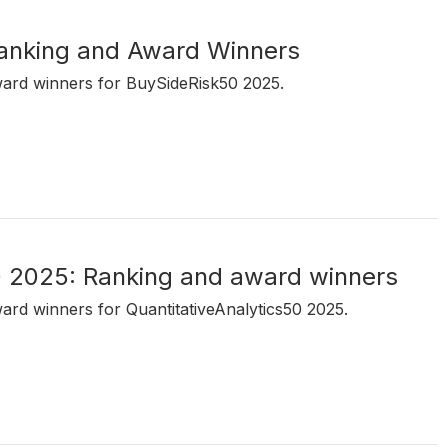
anking and Award Winners
ward winners for BuySideRisk50 2025.
0 2025: Ranking and award winners
ward winners for QuantitativeAnalytics50 2025.