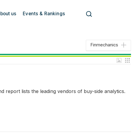
bout us
Events & Rankings
Finmechanics
report lists the leading vendors of buy-side analytics.