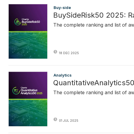
Buy-side
BuySideRisk50 2025: R
The complete ranking and list of a
18 DEC 2025
Analytics
QuantitativeAnalytics5
The complete ranking and list of a
01 JUL 2025