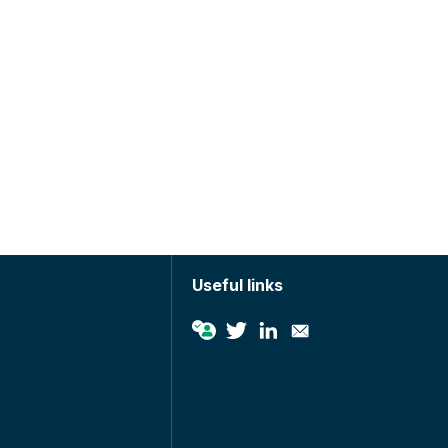
Useful links