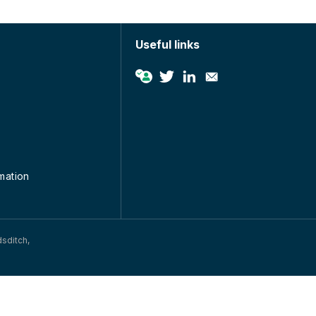
Useful links
rmation
dsditch,