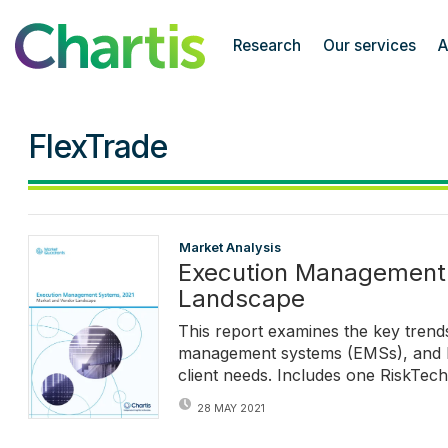
Chartis Research
Research
Our services
A
FlexTrade
Market Analysis
Execution Management 
Landscape
This report examines the key trends
management systems (EMSs), and ho
client needs. Includes one RiskTec
28 MAY 2021