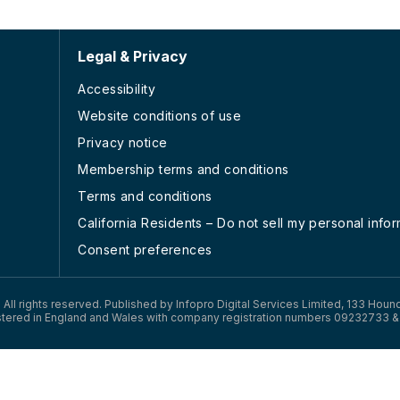
Legal & Privacy
Accessibility
Website conditions of use
Privacy notice
Membership terms and conditions
Terms and conditions
California Residents – Do not sell my personal info
Consent preferences
). All rights reserved. Published by Infopro Digital Services Limited, 133 Houn
tered in England and Wales with company registration numbers 09232733 &