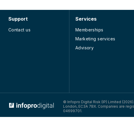
Support
Services
Contact us
Memberships
Marketing services
Advisory
© Infopro Digital 2026
© Infopro Digital Risk (IP) Limited (2026
London, EC3A 7BX. Companies are regis
04699701.