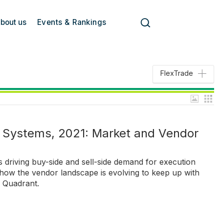
bout us
Events & Rankings
FlexTrade
Systems, 2021: Market and Vendor
 driving buy-side and sell-side demand for execution
w the vendor landscape is evolving to keep up with
h Quadrant.