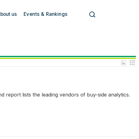
bout us
Events & Rankings
report lists the leading vendors of buy-side analytics.