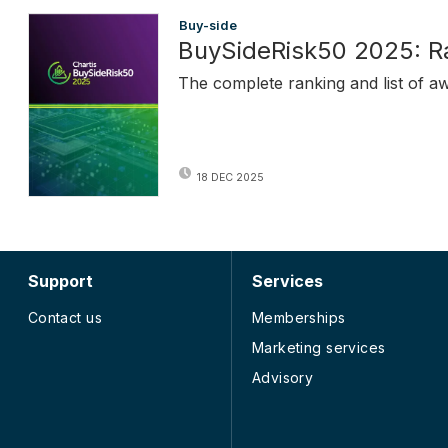
Buy-side
BuySideRisk50 2025: R
The complete ranking and list of a
18 DEC 2025
Support
Services
Contact us
Memberships
Marketing services
Advisory