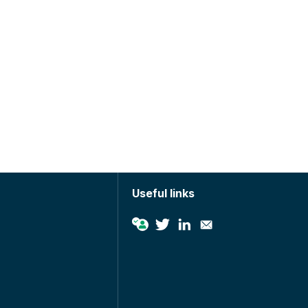
Useful links