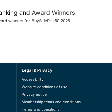
anking and Award Winners
ward winners for BuySideRisk50 2025.
Legal & Privacy
Accessibility
Website conditions of use
Privacy notice
Membership terms and conditions
Terms and conditions