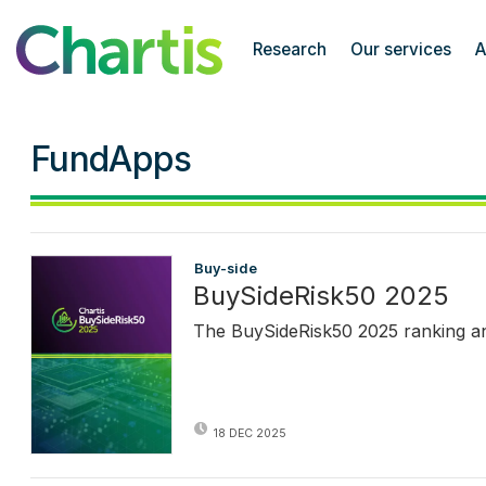
Chartis Research
Research
Our services
A
FundApps
Buy-side
BuySideRisk50 2025
The BuySideRisk50 2025 ranking and 
18 DEC 2025