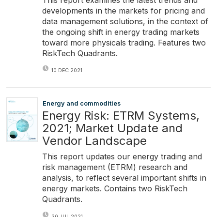
developments in the markets for pricing and
data management solutions, in the context of
the ongoing shift in energy trading markets
toward more physicals trading. Features two
RiskTech Quadrants.
10 DEC 2021
Energy and commodities
Energy Risk: ETRM Systems,
2021; Market Update and
Vendor Landscape
This report updates our energy trading and
risk management (ETRM) research and
analysis, to reflect several important shifts in
energy markets. Contains two RiskTech
Quadrants.
30 JUL 2021