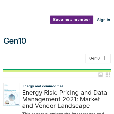
Become a member
Sign in
Gen10
Gen10
Energy and commodities
Energy Risk: Pricing and Data
Management 2021; Market
and Vendor Landscape
This report examines the latest trends and