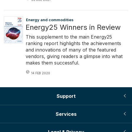
Energy and commodities
Energy25 Winners in Review
This supplement to the main Energy25
ranking report highlights the achievements
and innovations of many of the featured
vendors, giving readers a glimpse into what
makes them successful.
14 FEB 2020
Support
Services