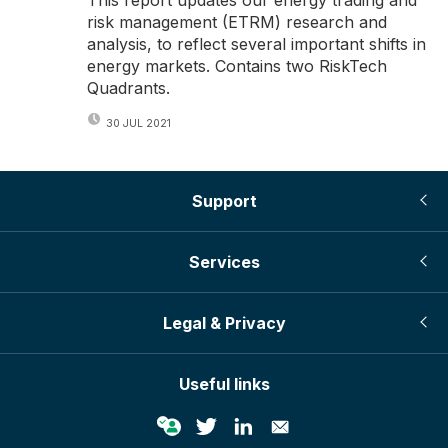
risk management (ETRM) research and
analysis, to reflect several important shifts in
energy markets. Contains two RiskTech
Quadrants.
30 JUL 2021
Support
Services
Legal & Privacy
Useful links