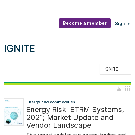
Become a member
Sign in
IGNITE
IGNITE
Energy and commodities
Energy Risk: ETRM Systems,
2021; Market Update and
Vendor Landscape
This report updates our energy trading and