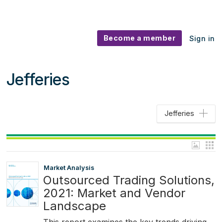
Become a member
Sign in
Jefferies
Jefferies
Market Analysis
Outsourced Trading Solutions,
2021: Market and Vendor
Landscape
This report examines the key trends driving