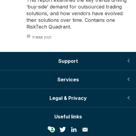
‘buy-side’ demand for outsourced trading
solutions, and how vendors have evolved
their solutions over time. Contains one
RiskTech Quadrant.
11 MAR 2021
Support
Services
Legal & Privacy
Useful links