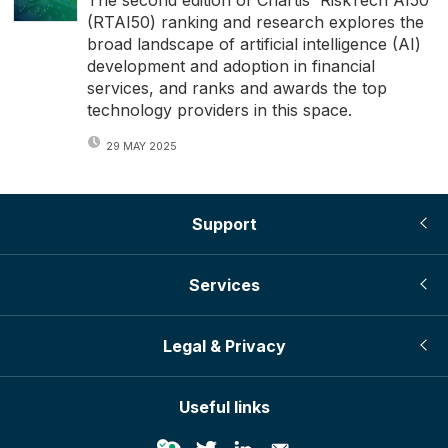
The second edition of Chartis' RiskTech AI50
(RTAI50) ranking and research explores the
broad landscape of artificial intelligence (AI)
development and adoption in financial
services, and ranks and awards the top
technology providers in this space.
29 MAY 2025
Support
Services
Legal & Privacy
Useful links