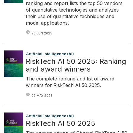
ranking and report lists the top 50 vendors
of quantitative technologies and analyzes
their use of quantitative techniques and
model applications.
26 JUN 2025
Artificial intelligence (AI)
RiskTech AI 50 2025: Ranking
and award winners
The complete ranking and list of award
winners for RiskTech AI 50 2025.
29 MAY 2025
Artificial intelligence (AI)
RiskTech AI 50 2025