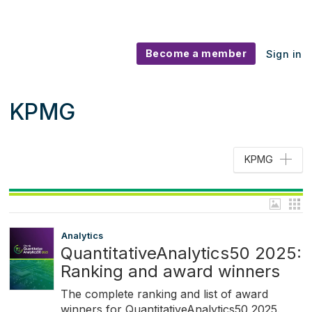
Become a member
Sign in
KPMG
KPMG
Analytics
QuantitativeAnalytics50 2025:
Ranking and award winners
The complete ranking and list of award
winners for QuantitativeAnalytics50 2025.