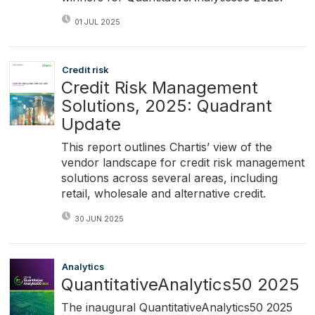
01 JUL 2025
Credit risk
Credit Risk Management
Solutions, 2025: Quadrant
Update
This report outlines Chartis’ view of the
vendor landscape for credit risk management
solutions across several areas, including
retail, wholesale and alternative credit.
30 JUN 2025
Analytics
QuantitativeAnalytics50 2025
The inaugural QuantitativeAnalytics50 2025