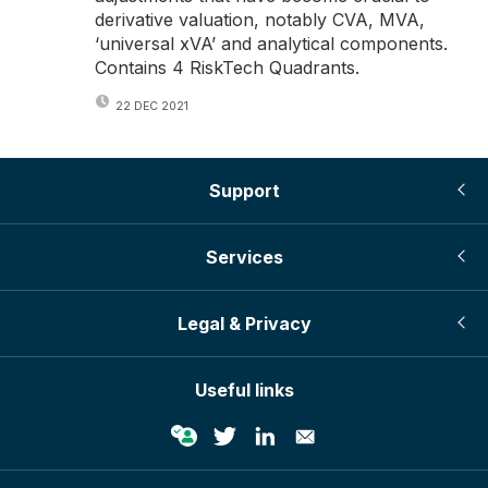
derivative valuation, notably CVA, MVA,
‘universal xVA’ and analytical components.
Contains 4 RiskTech Quadrants.
22 DEC 2021
Support
Services
Legal & Privacy
Useful links