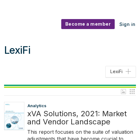
Become a member
Sign in
LexiFi
LexiFi
Analytics
xVA Solutions, 2021: Market
and Vendor Landscape
This report focuses on the suite of valuation
adjustments that have become crucial to