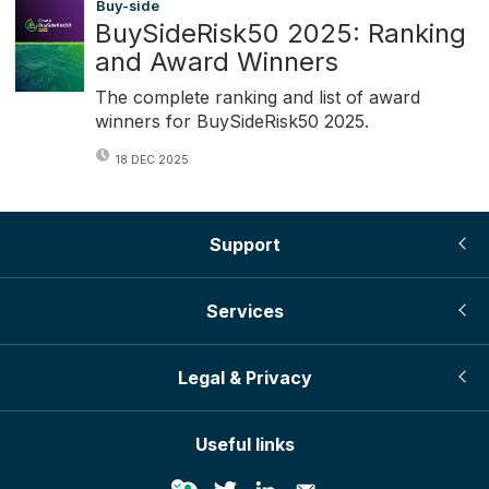
Buy-side
BuySideRisk50 2025: Ranking
and Award Winners
The complete ranking and list of award
winners for BuySideRisk50 2025.
18 DEC 2025
Support
Services
Legal & Privacy
Useful links