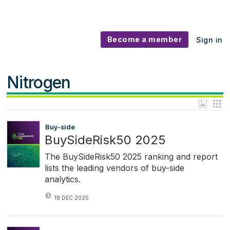
Become a member
Sign in
Nitrogen
Buy-side
BuySideRisk50 2025
The BuySideRisk50 2025 ranking and report
lists the leading vendors of buy-side
analytics.
18 DEC 2025