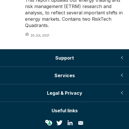
risk management (ETRM) research and
analysis, to reflect several important shifts in
energy markets. Contains two RiskTech
Quadrants.
30 JUL 2021
Support
Services
Legal & Privacy
Useful links