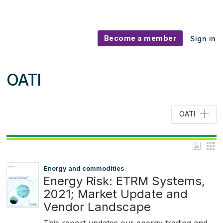
Become a member
Sign in
OATI
OATI
Energy and commodities
Energy Risk: ETRM Systems,
2021; Market Update and
Vendor Landscape
This report updates our energy trading and