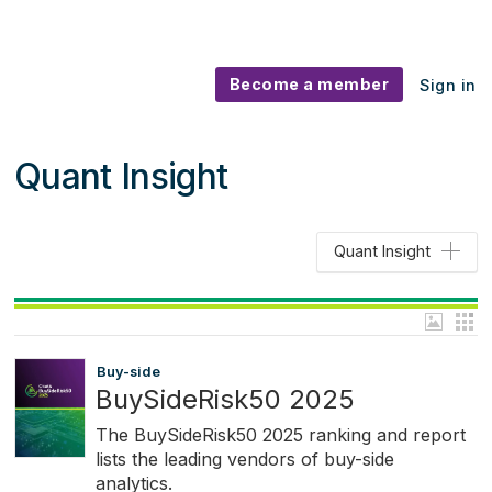
Become a member
Sign in
Quant Insight
Quant Insight
Buy-side
BuySideRisk50 2025
The BuySideRisk50 2025 ranking and report
lists the leading vendors of buy-side
analytics.