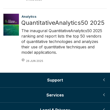
Analytics
QuantitativeAnalytics50 2025
The inaugural QuantitativeAnalytics50 2025
ranking and report lists the top 50 vendors
of quantitative technologies and analyzes
their use of quantitative techniques and
model applications.
26 JUN 2025
Support
Services