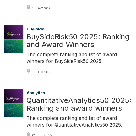
18 DEC 2025
Buy-side
BuySideRisk50 2025: Ranking
and Award Winners
The complete ranking and list of award
winners for BuySideRisk50 2025.
18 DEC 2025
Analytics
QuantitativeAnalytics50 2025:
Ranking and award winners
The complete ranking and list of award
winners for QuantitativeAnalytics50 2025.
01 JUL 2025