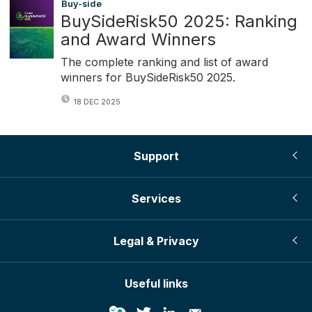
Buy-side
BuySideRisk50 2025: Ranking
and Award Winners
The complete ranking and list of award
winners for BuySideRisk50 2025.
18 DEC 2025
Support
Services
Legal & Privacy
Useful links