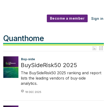
Become a member
Sign in
Quanthome
Buy-side
BuySideRisk50 2025
The BuySideRisk50 2025 ranking and report
lists the leading vendors of buy-side
analytics.
18 DEC 2025