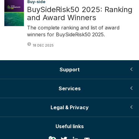
Buy-side
BuySideRisk50 2025: Ranking
and Award Winners
The complete ranking and list of award
winners for BuySideRisk50 2025.
18 DEC 2025
Support
Services
Legal & Privacy
Useful links