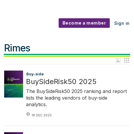
Become a member
Sign in
Rimes
Buy-side
BuySideRisk50 2025
The BuySideRisk50 2025 ranking and report
lists the leading vendors of buy-side
analytics.
18 DEC 2025