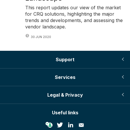
This report updates our view of the market
for CRQ solutions, highlighting the major
trends and developments, and assessing the
vendor landscape.
30 JUN 2020
Support
Services
Legal & Privacy
Useful links