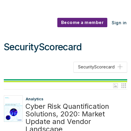
Become a member
Sign in
SecurityScorecard
SecurityScorecard
Analytics
Cyber Risk Quantification
Solutions, 2020: Market
Update and Vendor
Landscape