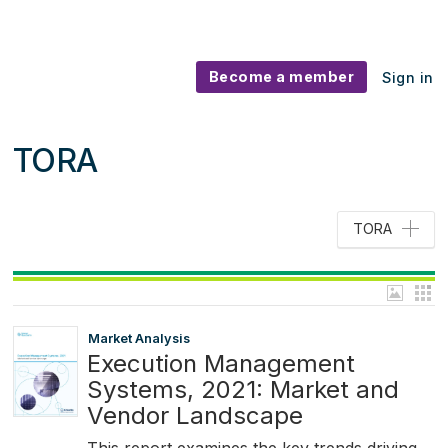
Become a member
Sign in
TORA
TORA
Market Analysis
Execution Management
Systems, 2021: Market and
Vendor Landscape
This report examines the key trends driving