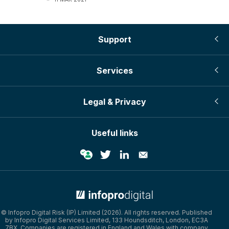
Support
Services
Legal & Privacy
Useful links
© Infopro Digital 2026
© Infopro Digital Risk (IP) Limited (2026). All rights reserved. Published
by Infopro Digital Services Limited, 133 Houndsditch, London, EC3A
7BX. Companies are registered in England and Wales with company