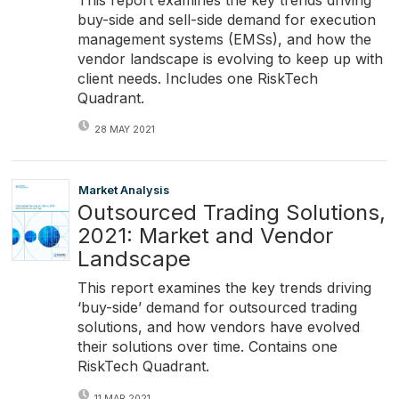
buy-side and sell-side demand for execution
management systems (EMSs), and how the
vendor landscape is evolving to keep up with
client needs. Includes one RiskTech
Quadrant.
28 MAY 2021
Market Analysis
Outsourced Trading Solutions,
2021: Market and Vendor
Landscape
This report examines the key trends driving
‘buy-side’ demand for outsourced trading
solutions, and how vendors have evolved
their solutions over time. Contains one
RiskTech Quadrant.
11 MAR 2021