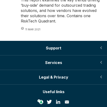
‘buy-side’ demand for outsourced trading
solutions, and how vendors have evolved
their solutions over time. Contains one
RiskTech Quadrant.
11 MAR 2021
Support
Services
Legal & Privacy
Useful links