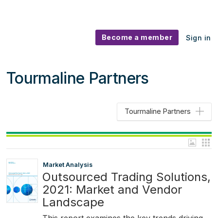
Become a member
Sign in
Tourmaline Partners
Tourmaline Partners
Market Analysis
Outsourced Trading Solutions,
2021: Market and Vendor
Landscape
This report examines the key trends driving