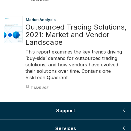
Market Analysis
Outsourced Trading Solutions,
2021: Market and Vendor
Landscape
This report examines the key trends driving
‘buy-side’ demand for outsourced trading
solutions, and how vendors have evolved
their solutions over time. Contains one
RiskTech Quadrant.
11 MAR 2021
Support
Services