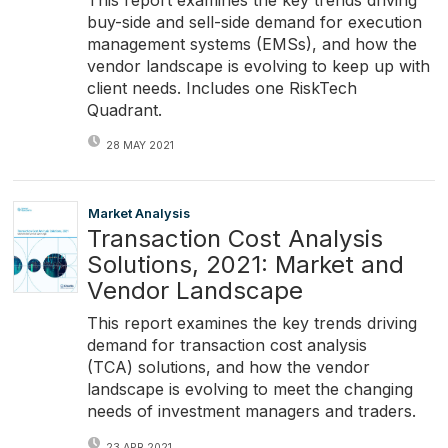
buy-side and sell-side demand for execution
management systems (EMSs), and how the
vendor landscape is evolving to keep up with
client needs. Includes one RiskTech
Quadrant.
28 MAY 2021
Market Analysis
Transaction Cost Analysis
Solutions, 2021: Market and
Vendor Landscape
This report examines the key trends driving
demand for transaction cost analysis
(TCA) solutions, and how the vendor
landscape is evolving to meet the changing
needs of investment managers and traders.
23 APR 2021