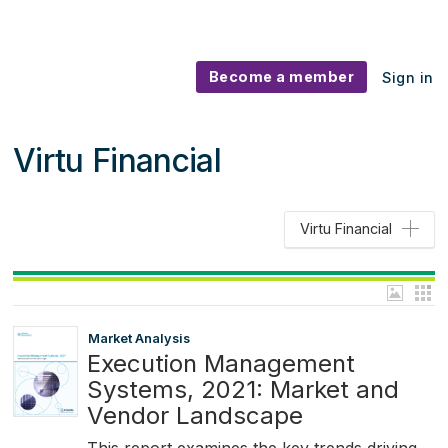
Become a member
Sign in
Virtu Financial
Virtu Financial
Market Analysis
Execution Management
Systems, 2021: Market and
Vendor Landscape
This report examines the key trends driving