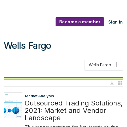
Become a member
Sign in
Wells Fargo
Wells Fargo
Market Analysis
Outsourced Trading Solutions,
2021: Market and Vendor
Landscape
This report examines the key trends driving