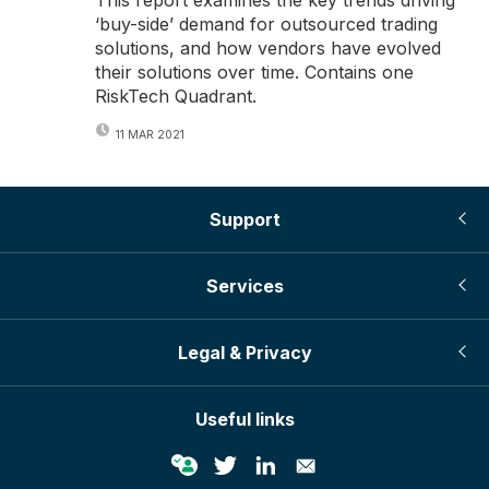
‘buy-side’ demand for outsourced trading
solutions, and how vendors have evolved
their solutions over time. Contains one
RiskTech Quadrant.
11 MAR 2021
Support
Services
Legal & Privacy
Useful links