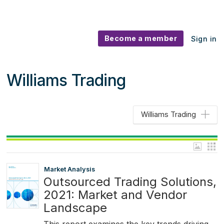
Become a member
Sign in
Williams Trading
Williams Trading
Market Analysis
Outsourced Trading Solutions,
2021: Market and Vendor
Landscape
This report examines the key trends driving