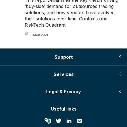
‘buy-side’ demand for outsourced trading
solutions, and how vendors have evolved
their solutions over time. Contains one
RiskTech Quadrant.
11 MAR 2021
Support
Services
Legal & Privacy
Useful links