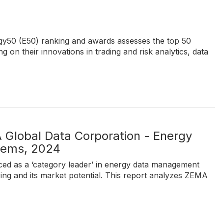
ergy50 (E50) ranking and awards assesses the top 50
 on their innovations in trading and risk analytics, data
 Global Data Corporation - Energy
tems, 2024
ed as a ‘category leader’ in energy data management
ring and its market potential. This report analyzes ZEMA