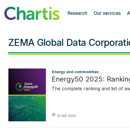
Chartis Research
Research
Our services
A
ZEMA Global Data Corporati
Energy and commodities
Energy50 2025: Rankin
The complete ranking and list of a
19 SEP 2025