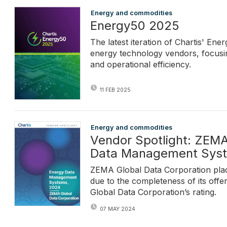
Energy and commodities
Energy50 2025
The latest iteration of Chartis' En
energy technology vendors, focusing
and operational efficiency.
11 FEB 2025
Energy and commodities
Vendor Spotlight: ZEMA
Data Management Sys
ZEMA Global Data Corporation plac
due to the completeness of its offe
Global Data Corporation’s rating.
07 MAY 2024