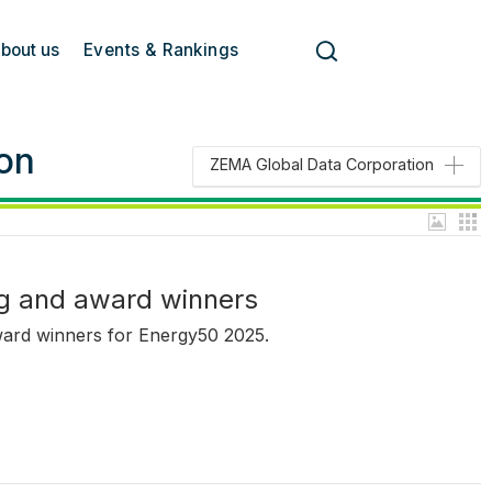
bout us
Events & Rankings
on
ZEMA Global Data Corporation
g and award winners
ward winners for Energy50 2025.