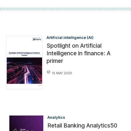
Artificial intelligence (AI)
Spotlight on Artificial
Intelligence in finance: A
primer
15 MAY 2020
Analytics
Retail Banking Analytics50