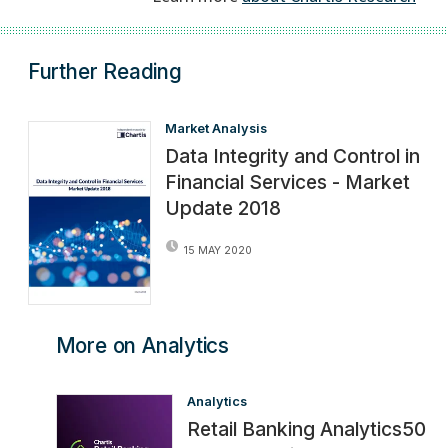
Further Reading
Market Analysis
Data Integrity and Control in
Financial Services - Market
Update 2018
15 MAY 2020
More on Analytics
Analytics
Retail Banking Analytics50