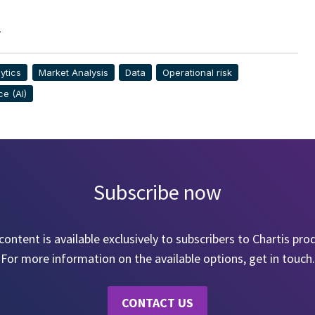
>
ytics
Market Analysis
Data
Operational risk
ce (AI)