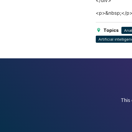
</div>
<p>&nbsp;</p
Topics
Anal
Artificial intelligen