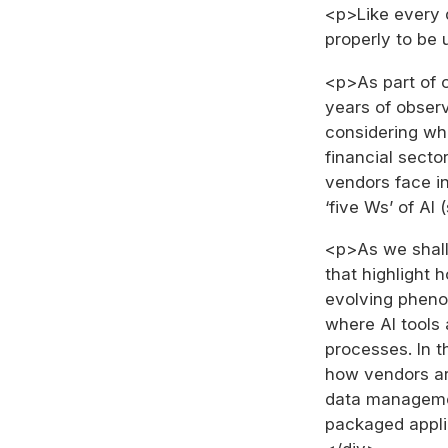
<p>Like every 
properly to be 
<p>As part of 
years of obser
considering wha
financial secto
vendors face in
‘five Ws’ of AI
<p>As we shall
that highlight 
evolving pheno
where AI tools 
processes. In 
how vendors are
data managemen
packaged appli