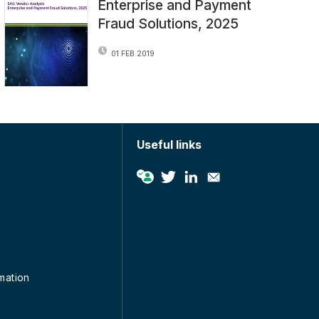
Enterprise and Payment
Fraud Solutions, 2025
01 FEB 2019
Useful links
rmation