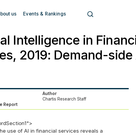
bout us
Events & Rankings
ial Intelligence in Financ
es, 2019: Demand-side 
Author
Chartis Research Staff
e Report
ordSection1">
e use of AI in financial services reveals a