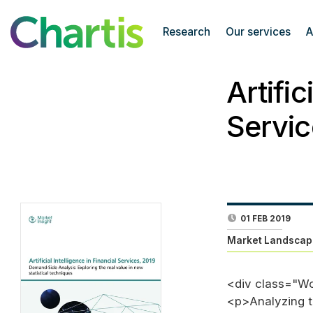
Research
Our services
A
Artific
Servic
01 FEB 2019
Market Landscap
<div class="W
<p>Analyzing th