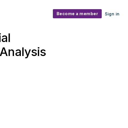
Become a member
Sign in
ial
Analysis