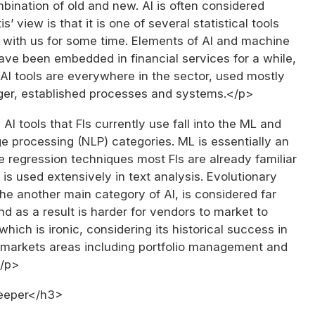
bination of old and new. AI is often considered
is’ view is that it is one of several statistical tools
 with us for some time. Elements of AI and machine
ave been embedded in financial services for a while,
I tools are everywhere in the sector, used mostly
gger, established processes and systems.</p>
AI tools that FIs currently use fall into the ML and
e processing (NLP) categories. ML is essentially an
e regression techniques most FIs are already familiar
 is used extensively in text analysis. Evolutionary
e another main category of AI, is considered far
and as a result is harder for vendors to market to
which is ironic, considering its historical success in
l markets areas including portfolio management and
</p>
eeper</h3>