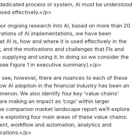
dedicated process or system, AI must be understood
used effectively.</p>
our ongoing research into AI, based on more than 20
vations of AI implementations, we have been
t AI is, how and where it is used effectively in the
r, and the motivations and challenges that FIs and
 supplying and using it. In doing so we consider the
 (see Figure 1 in executive summary).</p>
 see, however, there are nuances to each of these
how AI adoption in the financial industry has been an
menon. We also identify four key ‘value chains’
are making an impact as ‘cogs’ within larger
the companion market landscape report we’ll explore
 exploiting four main areas of these value chains:
t, workflow and automation, analytics and
cations.</p>