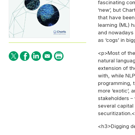
fascinating com
‘new’, but Chart
that have been
learning (ML) h
and nowadays A
as ‘cogs’ in bi
<p>Most of the 
natural languag
extension of th
with, while NLP
programming, th
more ‘exotic’, 
stakeholders – 
several capita
securitization.
<h3>Digging d