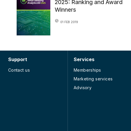
2025: Ranking and Award
Winners
01 FEB 2019
Support
Services
Contact us
Memberships
Marketing services
Advisory