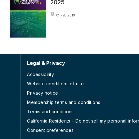
2025
01 FEB 2019
Legal & Privacy
Accessibility
Website conditions of use
Privacy notice
Membership terms and conditions
Terms and conditions
California Residents – Do not sell my personal info
Consent preferences