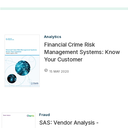
Analytics
Financial Crime Risk
Management Systems: Know
Your Customer
15 MAY 2020
Fraud
SAS: Vendor Analysis -