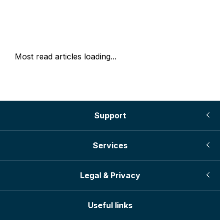
Most read articles loading...
Support
Services
Legal & Privacy
Useful links