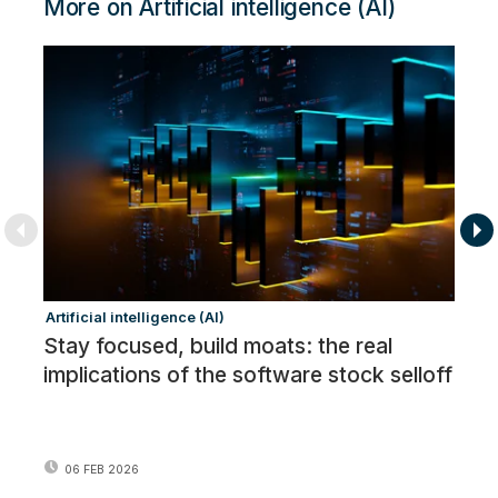
More on Artificial intelligence (AI)
Artificial intelligence (AI)
Ar
Stay focused, build moats: the real
In
implications of the software stock selloff
06 FEB 2026