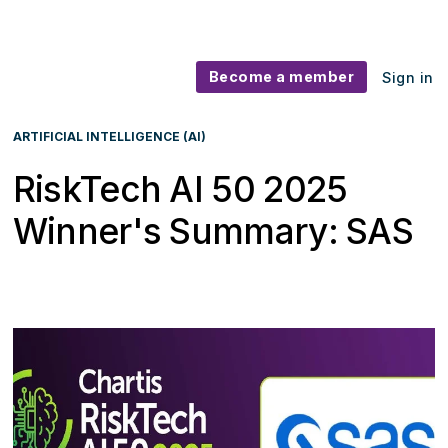
Become a member
Sign in
ARTIFICIAL INTELLIGENCE (AI)
RiskTech AI 50 2025
Winner's Summary: SAS