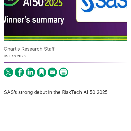
Chartis Research Staff
09 Feb 2026
SAS’s strong debut in the RiskTech AI 50 2025