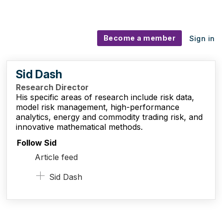
Become a member
Sign in
Sid Dash
Research Director
His specific areas of research include risk data,
model risk management, high-performance
analytics, energy and commodity trading risk, and
innovative mathematical methods.
Follow Sid
Article feed
Sid Dash