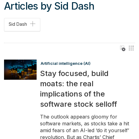
Articles by Sid Dash
Sid Dash
Artificial intelligence (AI)
Stay focused, build
moats: the real
implications of the
software stock selloff
The outlook appears gloomy for
software markets, as stocks take a hit
amid fears of an AI-led ‘do it yourself’
revolution. But as Chartis’ Chief