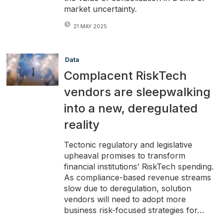
market uncertainty.
21 MAY 2025
Data
Complacent RiskTech
vendors are sleepwalking
into a new, deregulated
reality
Tectonic regulatory and legislative
upheaval promises to transform
financial institutions’ RiskTech spending.
As compliance-based revenue streams
slow due to deregulation, solution
vendors will need to adopt more
business risk-focused strategies for…