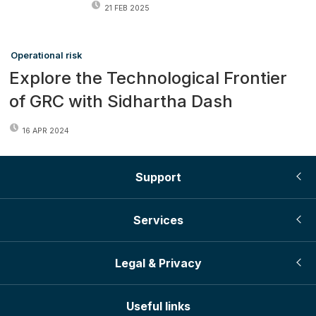
21 FEB 2025
Operational risk
Explore the Technological Frontier
of GRC with Sidhartha Dash
16 APR 2024
Support
Services
Legal & Privacy
Useful links