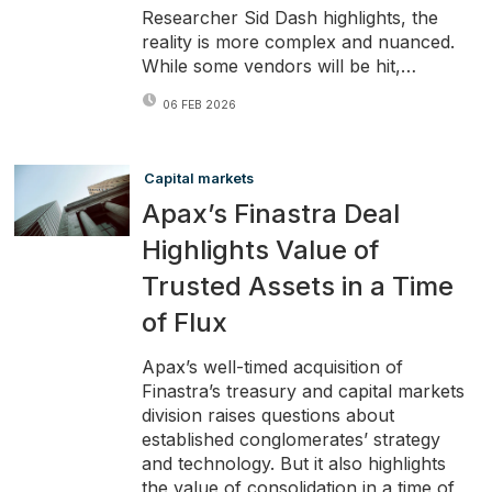
Researcher Sid Dash highlights, the
reality is more complex and nuanced.
While some vendors will be hit,…
06 FEB 2026
Capital markets
Apax’s Finastra Deal
Highlights Value of
Trusted Assets in a Time
of Flux
Apax’s well-timed acquisition of
Finastra’s treasury and capital markets
division raises questions about
established conglomerates’ strategy
and technology. But it also highlights
the value of consolidation in a time of