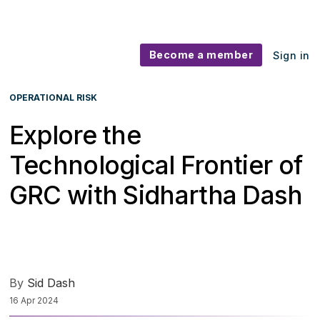
Become a member
Sign in
OPERATIONAL RISK
Explore the
Technological Frontier of
GRC with Sidhartha Dash
By
Sid Dash
16 Apr 2024