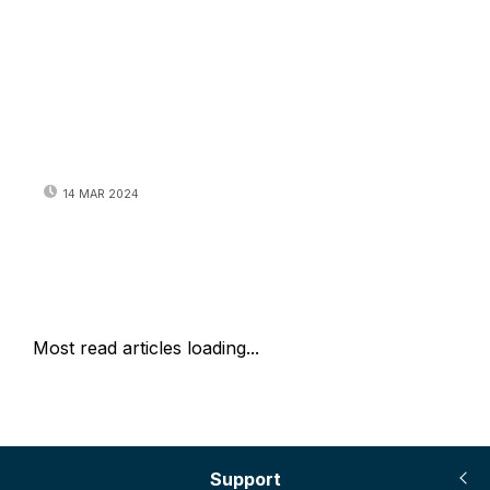
14 MAR 2024
Most read articles loading...
Support