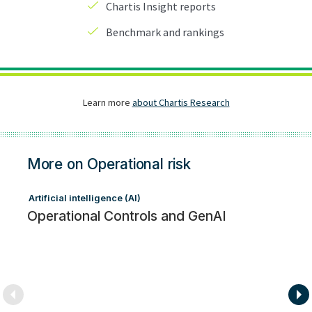
More on Operational risk
Artificial intelligence (AI)
Op
Operational Controls and GenAI
Ex
a