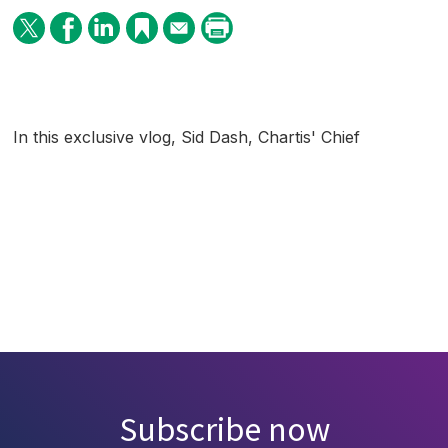
In this exclusive vlog, Sid Dash, Chartis' Chief