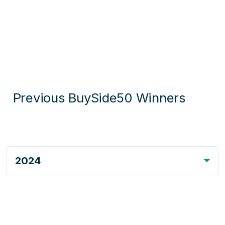
Previous BuySide50 Winners
2024