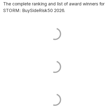
The complete ranking and list of award winners for
STORM
: BuySideRisk50 2026.