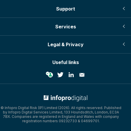
Support
Services
Legal & Privacy
Useful links
© Infopro Digital 2026
© Infopro Digital Risk (IP) Limited (2026). All rights reserved. Published
by Infopro Digital Services Limited, 133 Houndsditch, London, EC3A
7BX. Companies are registered in England and Wales with company
registration numbers 09232733 & 04699701.