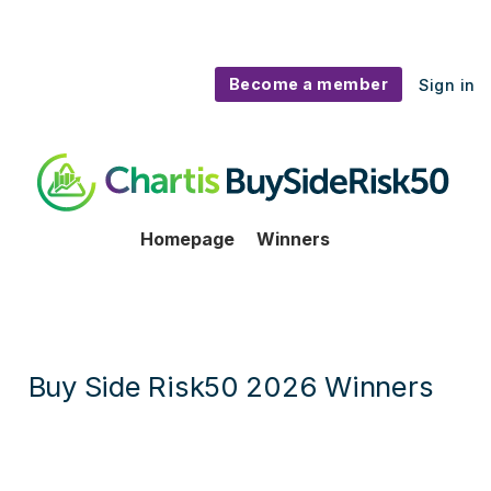
Become a member
Sign in
BuySideRisk50 - Winners
Homepage
Winners
Buy Side Risk50 2026 Winners