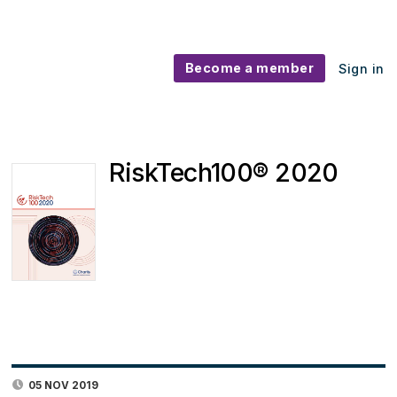
Become a member
Sign in
RiskTech100® 2020
05 NOV 2019