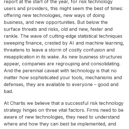
report at the start of the year, for risk technology
users and providers, this might seem the best of times:
offering new technologies, new ways of doing
business, and new opportunities. But below the
surface threats and risks, old and new, fester and
rankle. The wave of cutting-edge statistical techniques
sweeping finance, crested by
AI
and machine learning,
threatens to leave a storm of costly confusion and
misapplication in its wake. As new business structures
appear, companies are regrouping and consolidating.
And the perennial caveat with technology is that no
matter how sophisticated your tools, mechanisms and
defenses, they are available to everyone – good and
bad.
At Chartis we believe that a successful risk technology
strategy hinges on three vital factors. Firms need to be
aware of new technologies, they need to understand
where and how they can best be implemented, and