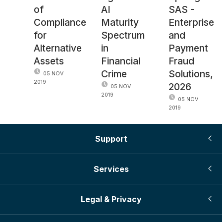
of
AI
SAS -
Compliance
Maturity
Enterprise
for
Spectrum
and
Alternative
in
Payment
Assets
Financial
Fraud
Crime
Solutions,
05 NOV
2019
2026
05 NOV
2019
05 NOV
2019
Support
Services
Legal & Privacy