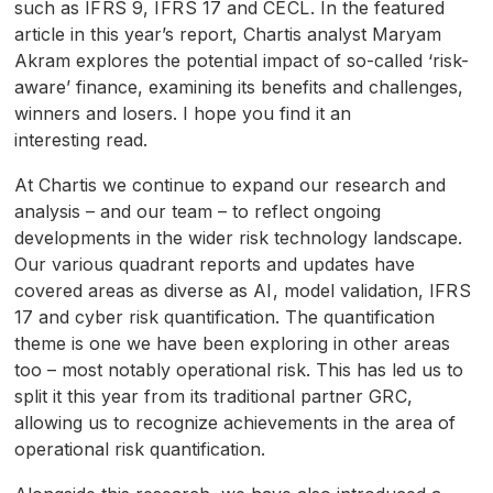
such as
IFRS
9,
IFRS
17 and
CECL
. In the featured
article in this year’s report, Chartis analyst Maryam
Akram explores the potential impact of so-called ‘risk-
aware’ finance, examining its benefits and challenges,
winners and losers. I hope you find it an
interesting read.
At Chartis we continue to expand our research and
analysis – and our team – to reflect ongoing
developments in the wider risk technology landscape.
Our various quadrant reports and updates have
covered areas as diverse as
AI
, model validation,
IFRS
17 and cyber risk quantification. The quantification
theme is one we have been exploring in other areas
too – most notably operational risk. This has led us to
split it this year from its traditional partner
GRC
,
allowing us to recognize achievements in the area of
operational risk quantification.