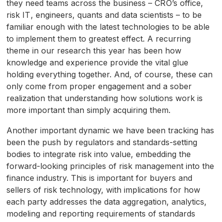
they need teams across the business –
CRO
’s office,
risk
IT
, engineers, quants and data scientists – to be
familiar enough with the latest technologies to be able
to implement them to greatest effect. A recurring
theme in our research this year has been how
knowledge and experience provide the vital glue
holding everything together. And, of course, these can
only come from proper engagement and a sober
realization that understanding how solutions work is
more important than simply acquiring them.
Another important dynamic we have been tracking has
been the push by regulators and standards-setting
bodies to integrate risk into value, embedding the
forward-looking principles of risk management into the
finance industry. This is important for buyers and
sellers of risk technology, with implications for how
each party addresses the data aggregation, analytics,
modeling and reporting requirements of standards