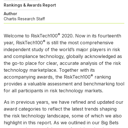
Rankings & Awards Report
Author
Chartis Research Staff
®
Welcome to RiskTech100
2020. Now in its fourteenth
®
year, RiskTech100
is still the most comprehensive
independent study of the world’s major players in risk
and compliance technology, globally acknowledged as
the go-to place for clear, accurate analysis of the risk
technology marketplace. Together with its
®
accompanying awards, the RiskTech100
ranking
provides a valuable assessment and benchmarking tool
for all participants in risk technology markets.
As in previous years, we have refined and updated our
award categories to reflect the latest trends shaping
the risk technology landscape, some of which we also
highlight in this report. As we outlined in our Big Bets