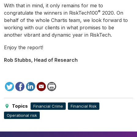
With that in mind, it only remains for me to
®
congratulate the winners in RiskTech100
2020. On
behalf of the whole Chartis team, we look forward to
working with our clients in what promises to be
another vibrant and dynamic year in RiskTech.
Enjoy the report!
Rob Stubbs, Head of Research
Tweet
Facebook
LinkedIn
Send
Print
to
this
page
Topics
Financial Crime
Financial Risk
Operational risk