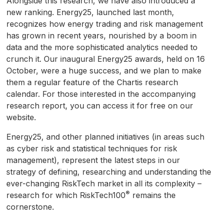
Alongside this research, we have also introduced a
new ranking. Energy25, launched last month,
recognizes how energy trading and risk management
has grown in recent years, nourished by a boom in
data and the more sophisticated analytics needed to
crunch it. Our inaugural Energy25 awards, held on 16
October, were a huge success, and we plan to make
them a regular feature of the Chartis research
calendar. For those interested in the accompanying
research report, you can access it for free on our
website.
Energy25, and other planned initiatives (in areas such
as cyber risk and statistical techniques for risk
management), represent the latest steps in our
strategy of defining, researching and understanding the
ever-changing RiskTech market in all its complexity –
®
research for which RiskTech100
remains the
cornerstone.