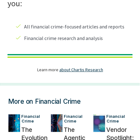
More on Financial Crime
Financial 
Financial 
Financial 
Crime
Crime
Crime
The
The
Vendor
Evolution
Agentic
Spotlight: