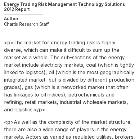
Energy Trading Risk Management Technology Solutions
2012 Report
Author
Chartis Research Staff
<p>The market for energy trading risk is highly
diverse, which can make it difficult to sum up the
market as a whole. The sub-sections of the energy
market include electricity markets, coal (which is tightly
linked to logistics), oil (which is the most geographically
integrated market, but is divided by different production
grades), gas (which is a networked market that often
has linkages to oil indices), petrochemicals and
refining, retail markets, industrial wholesale markets,
and logistics.</p>
<p>As well as the complexity of the market structure,
there are also a wide range of players in the energy
markets. Actors as varied as regulated utilities, brokers,