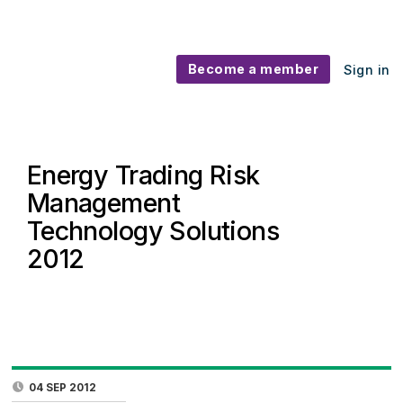
Become a member
Sign in
Energy Trading Risk
Management
Technology Solutions
2012
04 SEP 2012