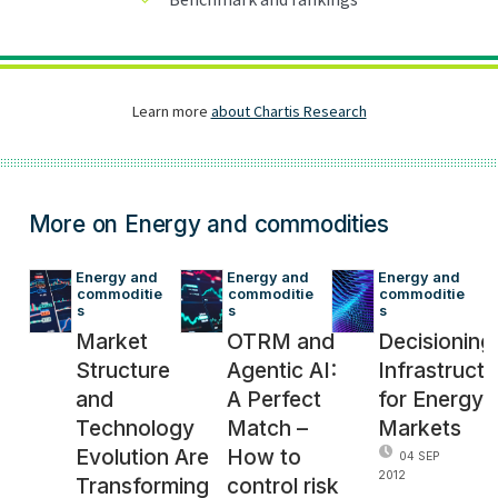
More on Energy and commodities
Energy and 
Energy and 
Energy and 
commoditie
commoditie
commoditie
s
s
s
Market
OTRM and
Decisioning
Structure
Agentic AI:
Infrastructu
and
A Perfect
for Energy
Technology
Match –
Markets
Evolution Are
How to
04 SEP
2012
Transforming
control risk