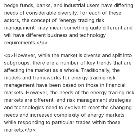
hedge funds, banks, and industrial users have differing
needs of considerable diversity. For each of these
actors, the concept of “energy trading risk
management” may mean something quite different and
will have different business and technology
requirements.</p>
<p>However, while the market is diverse and split into
subgroups, there are a number of key trends that are
affecting the market as a whole. Traditionally, the
models and frameworks for energy trading risk
management have been based on those in financial
markets. However, the needs of the energy trading risk
markets are different, and risk management strategies
and technologies need to evolve to meet the changing
needs and increased complexity of energy markets,
while responding to particular trades within those
markets.</p>