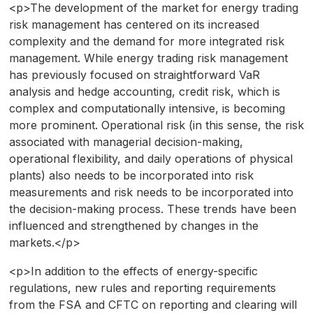
<p>The development of the market for energy trading
risk management has centered on its increased
complexity and the demand for more integrated risk
management. While energy trading risk management
has previously focused on straightforward VaR
analysis and hedge accounting, credit risk, which is
complex and computationally intensive, is becoming
more prominent. Operational risk (in this sense, the risk
associated with managerial decision-making,
operational flexibility, and daily operations of physical
plants) also needs to be incorporated into risk
measurements and risk needs to be incorporated into
the decision-making process. These trends have been
influenced and strengthened by changes in the
markets.</p>
<p>In addition to the effects of energy-specific
regulations, new rules and reporting requirements
from the FSA and CFTC on reporting and clearing will