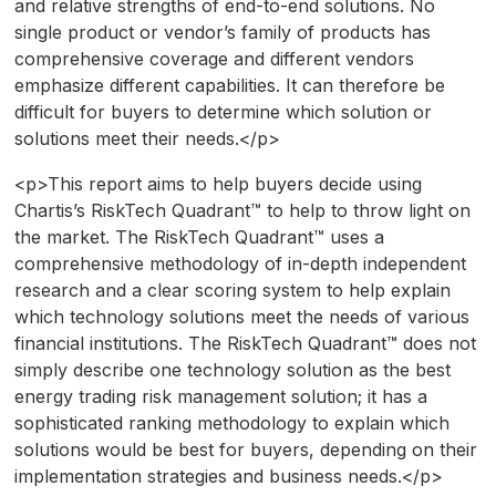
and relative strengths of end-to-end solutions. No
single product or vendor’s family of products has
comprehensive coverage and different vendors
emphasize different capabilities. It can therefore be
difficult for buyers to determine which solution or
solutions meet their needs.</p>
<p>This report aims to help buyers decide using
Chartis’s RiskTech Quadrant™ to help to throw light on
the market. The RiskTech Quadrant™ uses a
comprehensive methodology of in-depth independent
research and a clear scoring system to help explain
which technology solutions meet the needs of various
financial institutions. The RiskTech Quadrant™ does not
simply describe one technology solution as the best
energy trading risk management solution; it has a
sophisticated ranking methodology to explain which
solutions would be best for buyers, depending on their
implementation strategies and business needs.</p>