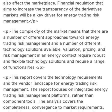
also affect the marketplace. Financial regulation that
aims to increase the transparency of the derivatives
markets will be a key driver for energy trading risk
management.</p>
<p>The complexity of the market means that there are
a number of different approaches towards energy
trading risk management and a number of different
technology solutions available. Valuation, pricing, and
risk management in an energy context require robust
and flexible technology solutions and require a range
of functionalities.</p>
<p>This report covers the technology requirements
and the vendor landscape for energy trading risk
management. The report focuses on integrated energy
trading risk management platforms, rather than
component tools. The analysis covers the
completeness, convergence to market requirements,