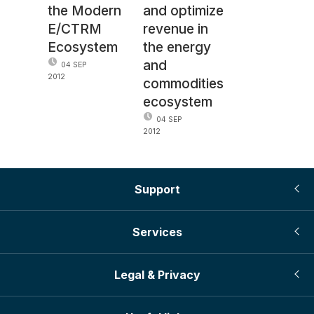
the Modern
and optimize
E/CTRM
revenue in
Ecosystem
the energy
and
04 SEP
2012
commodities
ecosystem
04 SEP
2012
Support
Services
Legal & Privacy