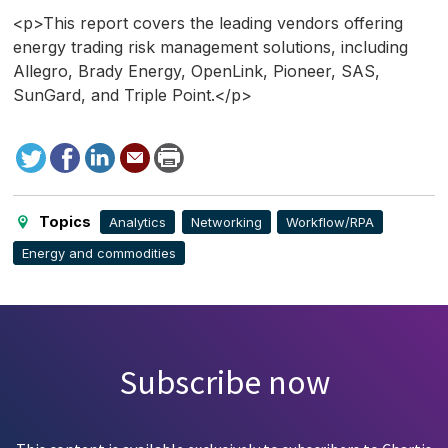
<p>This report covers the leading vendors offering
energy trading risk management solutions, including
Allegro, Brady Energy, OpenLink, Pioneer, SAS,
SunGard, and Triple Point.</p>
Tweet
Facebook
LinkedIn
Send
Print
to
this
page
Topics
Analytics
Networking
Workflow/RPA
Energy and commodities