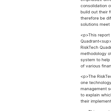
consolidation 
build out their 
therefore be di
solutions meet
<p>This report 
Quadrant<sup>®
RiskTech Quad
methodology of
system to help
of various finan
<p>The RiskTe
one technology 
management sol
to explain whic
their implemen