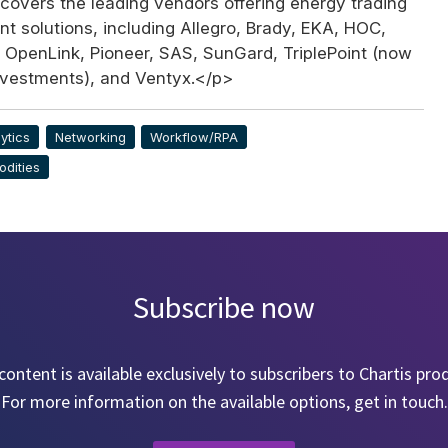
covers the leading vendors offering energy trading
 solutions, including Allegro, Brady, EKA, HOC,
 OpenLink, Pioneer, SAS, SunGard, TriplePoint (now
Investments), and Ventyx.</p>
ytics
Networking
Workflow/RPA
dities