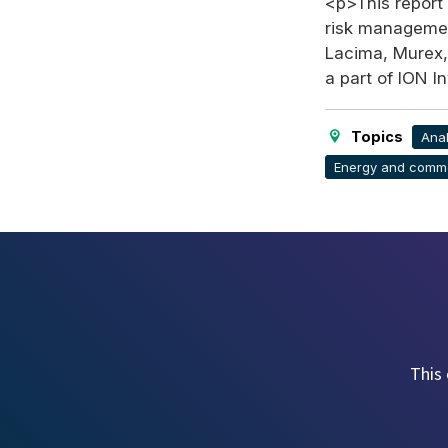
<p>This report 
risk management
Lacima, Murex,
a part of ION 
Topics
Anal
Energy and commo