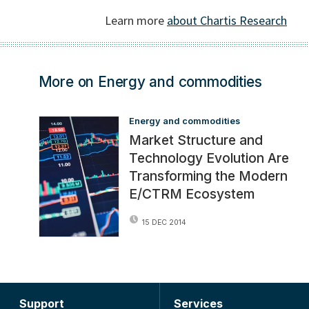
More on Energy and commodities
Energy and commodities
Market Structure and
Technology Evolution Are
Transforming the Modern
E/CTRM Ecosystem
15 DEC 2014
Support
Services