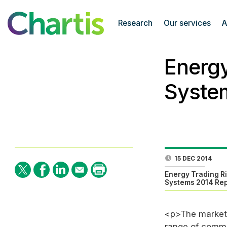
Research
Our services
A
Energ
Syste
15 DEC 2014
Energy Trading 
Systems 2014 Rep
<p>The market 
range of commod