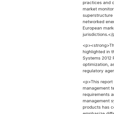
practices and 
market monitori
superstructure 
networked ener
European market
jurisdictions.</
<p><strong>Th
highlighted in
Systems 2012 R
optimization, 
regulatory age
<p>This report 
management tec
requirements a
management sys
products has c
emphasize diffe