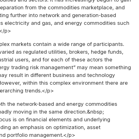
 separation from the commodities marketplace, and
ing further into network and generation-based
s electricity and gas, and energy commodities such
.</p>
ex markets contain a wide range of participants.
varied as regulated utilities, brokers, hedge funds,
strial users, and for each of these actors the
ergy trading risk management” may mean something
may result in different business and technology
However, within this complex environment there are
erarching trends.</p>
th the network-based and energy commodities
oadly moving in the same direction.&nbsp;
ocus is on financial elements and underlying
uding an emphasis on optimization, asset
d portfolio management.</p>