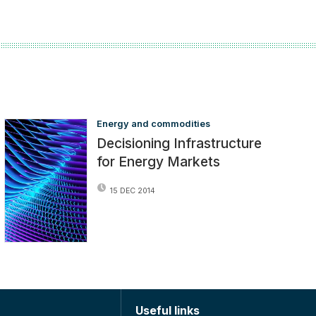
Energy and commodities
Decisioning Infrastructure
for Energy Markets
15 DEC 2014
Useful links