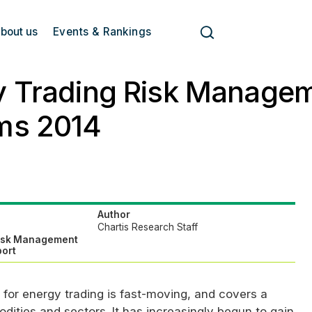
bout us
Events & Rankings
y Trading Risk Manage
ms 2014
Author
Chartis Research Staff
Risk Management
ort
for energy trading is fast-moving, and covers a
ities and sectors. It has increasingly begun to gain