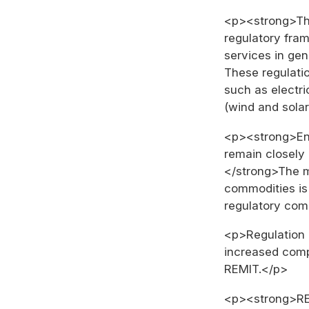
<p><strong>Th
regulatory fram
services in gen
These regulatio
such as electr
(wind and sola
<p><strong>Ene
remain closely
</strong>The m
commodities is 
regulatory com
<p>Regulation 
increased comp
REMIT.</p>
<p><strong>REM