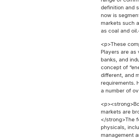
definition and
now is segment
markets such a
as coal and oil
<p>These compl
Players are as 
banks, and indu
concept of “en
different, and 
requirements. 
a number of ov
<p><strong>Bo
markets are br
</strong>The f
physicals, incl
management an