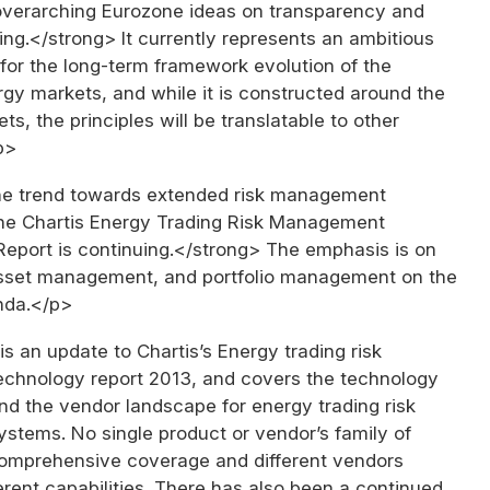
overarching Eurozone ideas on transparency and
ng.</strong> It currently represents an ambitious
for the long-term framework evolution of the
gy markets, and while it is constructed around the
s, the principles will be translatable to other
p>
e trend towards extended risk management
 the Chartis Energy Trading Risk Management
eport is continuing.</strong> The emphasis is on
asset management, and portfolio management on the
nda.</p>
is an update to Chartis’s Energy trading risk
hnology report 2013, and covers the technology
nd the vendor landscape for energy trading risk
tems. No single product or vendor’s family of
omprehensive coverage and different vendors
rent capabilities. There has also been a continued