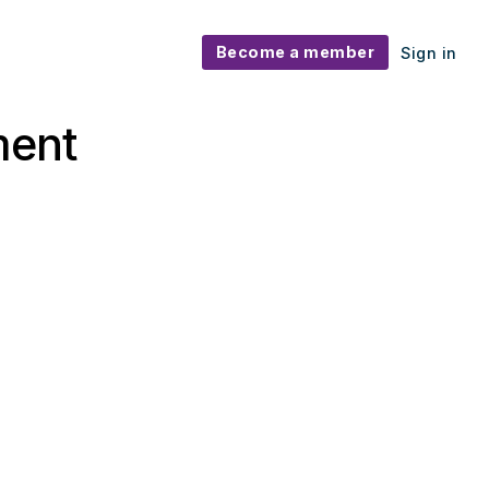
Become a member
Sign in
ment