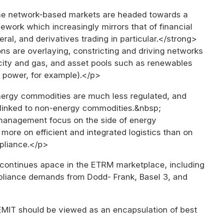
e network-based markets are headed towards a
ework which increasingly mirrors that of financial
eral, and derivatives trading in particular.</strong>
ns are overlaying, constricting and driving networks
icity and gas, and asset pools such as renewables
r power, for example).</p>
rgy commodities are much less regulated, and
 linked to non-energy commodities.&nbsp;
anagement focus on the side of energy
more on efficient and integrated logistics than on
pliance.</p>
continues apace in the ETRM marketplace, including
liance demands from Dodd- Frank, Basel 3, and
IT should be viewed as an encapsulation of best