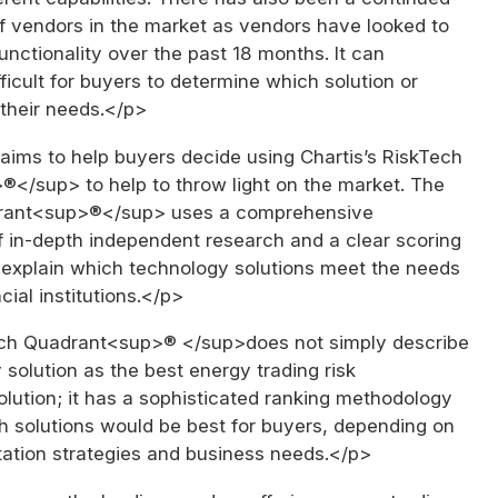
of vendors in the market as vendors have looked to
functionality over the past 18 months. It can
fficult for buyers to determine which solution or
 their needs.</p>
aims to help buyers decide using Chartis’s RiskTech
</sup> to help to throw light on the market. The
rant<sup>®</sup> uses a comprehensive
 in-depth independent research and a clear scoring
 explain which technology solutions meet the needs
cial institutions.</p>
ch Quadrant<sup>® </sup>does not simply describe
solution as the best energy trading risk
ution; it has a sophisticated ranking methodology
h solutions would be best for buyers, depending on
tation strategies and business needs.</p>