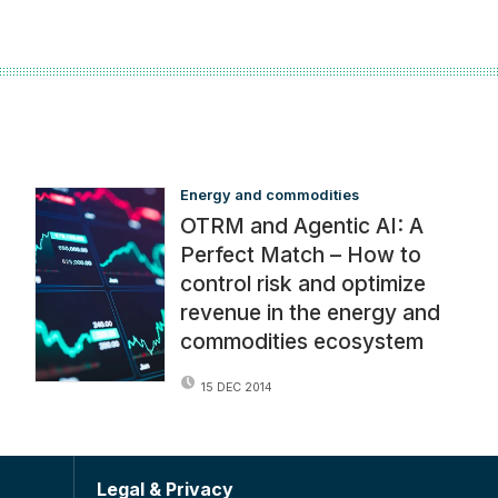
Energy and commodities
OTRM and Agentic AI: A
Perfect Match – How to
control risk and optimize
revenue in the energy and
commodities ecosystem
15 DEC 2014
Legal & Privacy