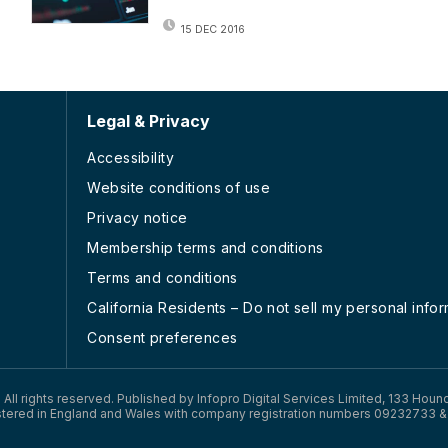
15 DEC 2016
Legal & Privacy
Accessibility
Website conditions of use
Privacy notice
Membership terms and conditions
Terms and conditions
California Residents – Do not sell my personal info
Consent preferences
). All rights reserved. Published by Infopro Digital Services Limited, 133 Houn
tered in England and Wales with company registration numbers 09232733 &