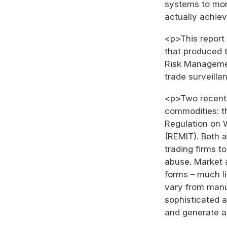
systems to monit
actually achiev
<p>This report 
that produced 
Risk Managemen
trade surveilla
<p>Two recent r
commodities: t
Regulation on 
(REMIT). Both a
trading firms t
abuse. Market 
forms – much li
vary from manu
sophisticated a
and generate a