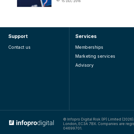
15 DEC 2016
Support
Services
Contact us
Memberships
Marketing services
Advisory
© Infopro Digital Risk (IP) Limited (2026
London, EC3A 7BX. Companies are regis
04699701.