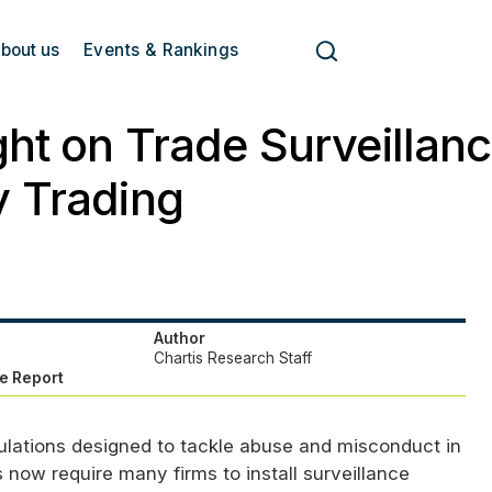
bout us
Events & Rankings
ght on Trade Surveillanc
y Trading
Author
Chartis Research Staff
e Report
lations designed to tackle abuse and misconduct in
 now require many firms to install surveillance