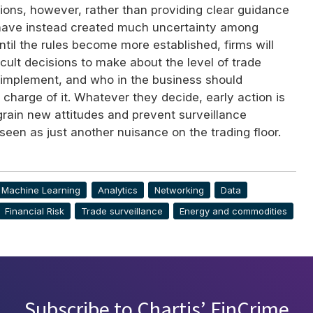
ions, however, rather than providing clear guidance
 have instead created much uncertainty among
Until the rules become more established, firms will
cult decisions to make about the level of trade
o implement, and who in the business should
n charge of it. Whatever they decide, early action is
ngrain new attitudes and prevent surveillance
een as just another nuisance on the trading floor.
& Machine Learning
Analytics
Networking
Data
Financial Risk
Trade surveillance
Energy and commodities