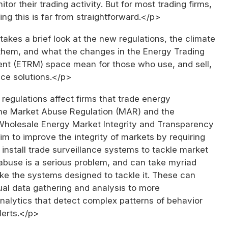
or their trading activity. But for most trading firms,
ing this is far from straightforward.</p>
takes a brief look at the new regulations, the climate
them, and what the changes in the Energy Trading
t (ETRM) space mean for those who use, and sell,
nce solutions.</p>
egulations affect firms that trade energy
he Market Abuse Regulation (MAR) and the
Wholesale Energy Market Integrity and Transparency
im to improve the integrity of markets by requiring
o install trade surveillance systems to tackle market
abuse is a serious problem, and can take myriad
ke the systems designed to tackle it. These can
al data gathering and analysis to more
nalytics that detect complex patterns of behavior
lerts.</p>