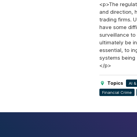
<p>The regulat
and direction,
trading firms. 
have some diffi
surveillance t
ultimately be i
essential, to i
systems being s
</p>
Topics
AI 
Financial Crime