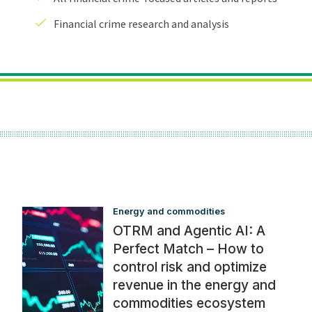
Energy and commodities
OTRM and Agentic AI: A
Perfect Match – How to
control risk and optimize
revenue in the energy and
commodities ecosystem