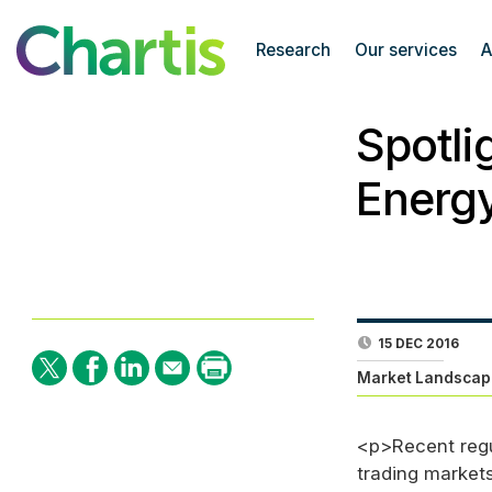
Research
Our services
A
Spotli
Energ
15 DEC 2016
Market Landscap
<p>Recent regu
trading markets