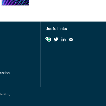
Useful links
rmation
dsditch,