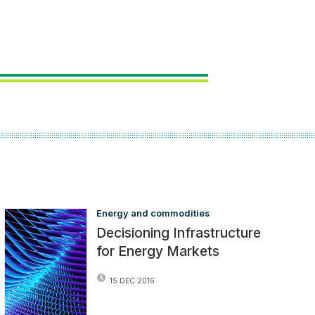
Energy and commodities
Decisioning Infrastructure
for Energy Markets
15 DEC 2016