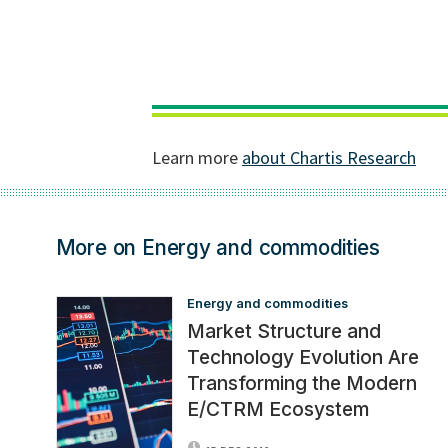
More on Energy and commodities
Energy and commodities
Market Structure and
Technology Evolution Are
Transforming the Modern
E/CTRM Ecosystem