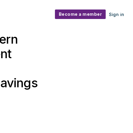
Become a member
Sign in
ern
nt
savings