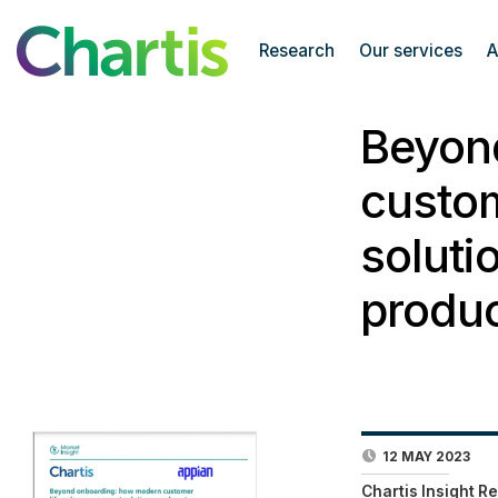
Research
Our services
A
Beyon
custo
soluti
produc
12 MAY 2023
Chartis Insight R