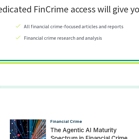
Financial Crime
The Agentic AI Maturity
Spectrum in Financial Crime