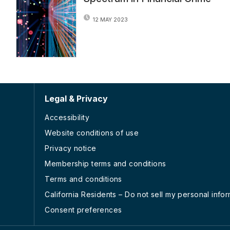
12 MAY 2023
Legal & Privacy
Accessibility
Website conditions of use
Privacy notice
Membership terms and conditions
Terms and conditions
California Residents – Do not sell my personal info
Consent preferences