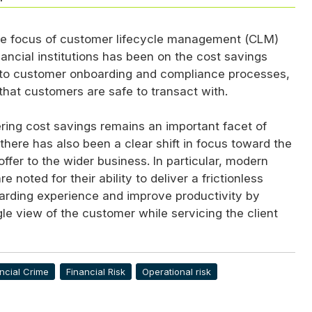
the focus of customer lifecycle management (
CLM
)
inancial institutions has been on the cost savings
 to customer onboarding and compliance processes,
that customers are safe to transact with.
ring cost savings remains an important facet of
 there has also been a clear shift in focus toward the
offer to the wider business. In particular, modern
 noted for their ability to deliver a frictionless
rding experience and improve productivity by
gle view of the customer while servicing the client
ncial Crime
Financial Risk
Operational risk