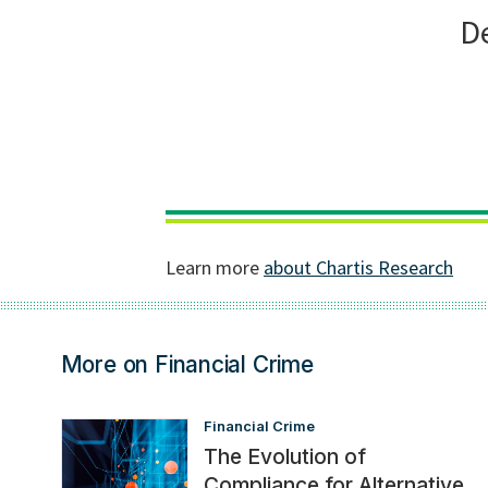
More on Financial Crime
Financial Crime
The Evolution of
Compliance for Alternative