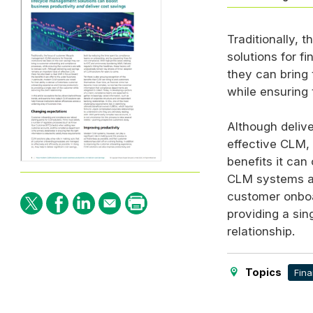
Traditionally, 
solutions for f
they can bring
while ensuring 
Although delive
effective
CLM
,
benefits it can 
CLM
systems are
customer onboa
providing a sin
relationship.
Topics
Fina