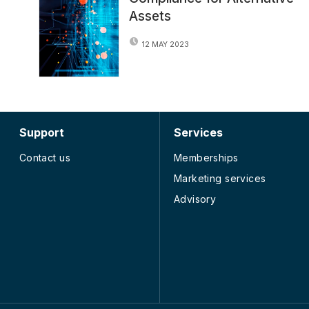
Assets
12 MAY 2023
Support
Services
Contact us
Memberships
Marketing services
Advisory