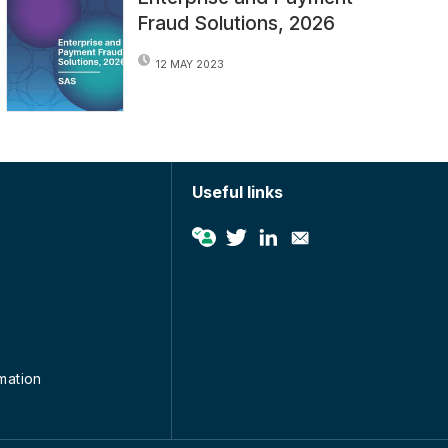
Fraud Solutions, 2026
12 MAY 2023
Useful links
rmation