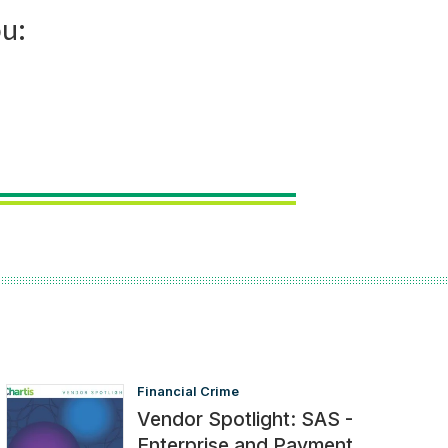
Financial Crime
Vendor Spotlight: SAS -
Enterprise and Payment