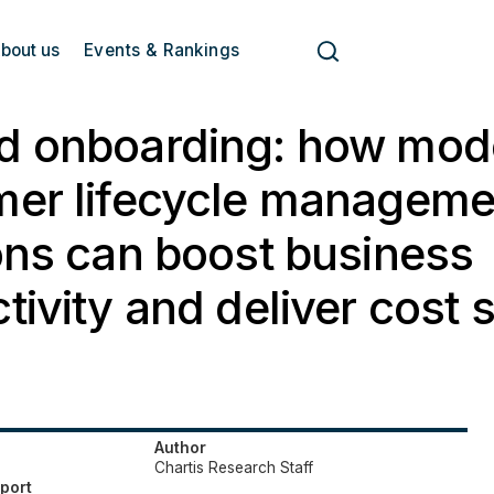
bout us
Events & Rankings
d onboarding: how mod
mer lifecycle manageme
ons can boost business
tivity and deliver cost 
Author
Chartis Research Staff
eport