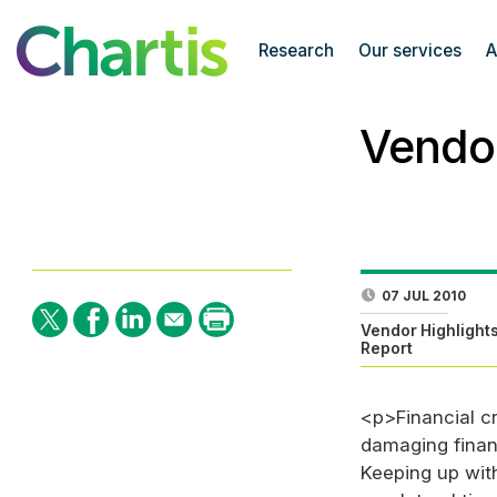
Research
Our services
A
Vendor
07 JUL 2010
Vendor Highlight
Report
<p>Financial cr
damaging financ
Keeping up with