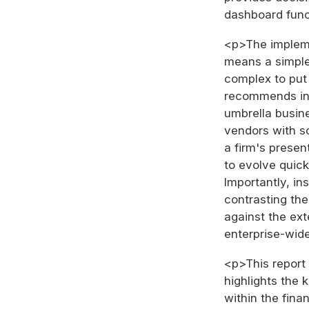
dashboard func
<p>The impleme
means a simple 
complex to put 
recommends int
umbrella busines
vendors with s
a firm's presen
to evolve quick
Importantly, in
contrasting the
against the ex
enterprise-wide
<p>This report 
highlights the 
within the fina