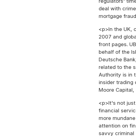
regulators' ti
deal with crime
mortgage fraud
<p>In the UK, 
2007 and global
front pages. U
behalf of the I
Deutsche Bank,
related to the s
Authority is in
insider tradin
Moore Capital,
<p>It's not jus
financial servi
more mundane k
attention on fi
savvy criminal