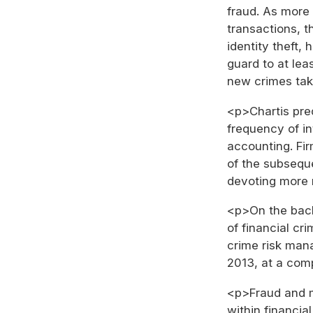
fraud. As more 
transactions, t
identity theft, 
guard to at lea
new crimes tak
<p>Chartis pred
frequency of in
accounting. Fir
of the subsequ
devoting more r
<p>On the back
of financial cr
crime risk mana
2013, at a com
<p>Fraud and m
within financial