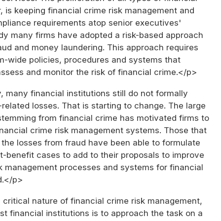
, is keeping financial crime risk management and
pliance requirements atop senior executives'
dy many firms have adopted a risk-based approach
aud and money laundering. This approach requires
rm-wide policies, procedures and systems that
 assess and monitor the risk of financial crime.</p>
 many financial institutions still do not formally
elated losses. That is starting to change. The large
stemming from financial crime has motivated firms to
financial crime risk management systems. Those that
 the losses from fraud have been able to formulate
-benefit cases to add to their proposals to improve
risk management processes and systems for financial
d.</p>
critical nature of financial crime risk management,
t financial institutions is to approach the task on a