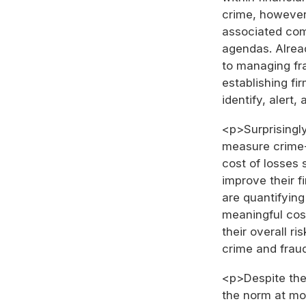
crime, however
associated com
agendas. Alrea
to managing fr
establishing fi
identify, alert,
<p>Surprisingly,
measure crime-r
cost of losses 
improve their 
are quantifying
meaningful cost
their overall 
crime and frau
<p>Despite the 
the norm at mos