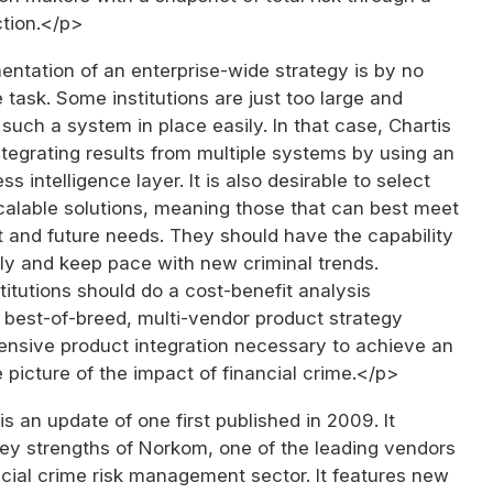
tion.</p>
ntation of an enterprise-wide strategy is by no
task. Some institutions are just too large and
such a system in place easily. In that case, Chartis
egrating results from multiple systems by using an
s intelligence layer. It is also desirable to select
calable solutions, meaning those that can best meet
t and future needs. They should have the capability
ly and keep pace with new criminal trends.
stitutions should do a cost-benefit analysis
 best-of-breed, multi-vendor product strategy
tensive product integration necessary to achieve an
 picture of the impact of financial crime.</p>
is an update of one first published in 2009. It
key strengths of Norkom, one of the leading vendors
ncial crime risk management sector. It features new