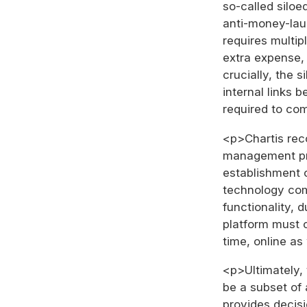
so-called siloe
anti-money-lau
requires multip
extra expense, 
crucially, the s
internal links 
required to co
<p>Chartis rec
management pr
establishment 
technology com
functionality, 
platform must c
time, online as
<p>Ultimately,
be a subset of
provides decisi