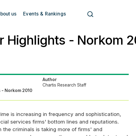
bout us
Events & Rankings
 Highlights - Norkom 2
Author
Chartis Research Staff
s - Norkom 2010
ime is increasing in frequency and sophistication,
ial services firms' bottom lines and reputations.
 the criminals is taking more of firms' and