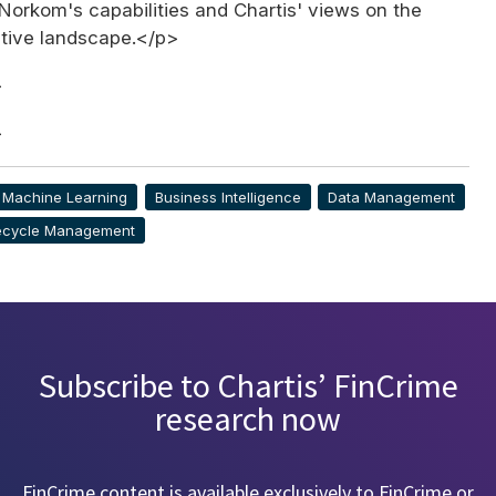
Norkom's capabilities and Chartis' views on the
itive landscape.</p>
>
>
& Machine Learning
Business Intelligence
Data Management
fecycle Management