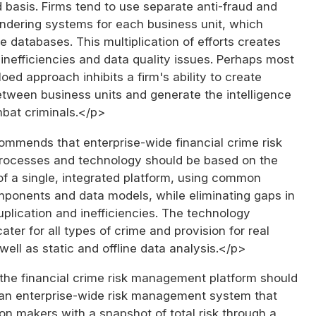
d basis. Firms tend to use separate anti-fraud and
ndering systems for each business unit, which
le databases. This multiplication of efforts creates
inefficiencies and data quality issues. Perhaps most
iloed approach inhibits a firm's ability to create
between business units and generate the intelligence
mbat criminals.</p>
ommends that enterprise-wide financial crime risk
ocesses and technology should be based on the
of a single, integrated platform, using common
ponents and data models, while eliminating gaps in
duplication and inefficiencies. The technology
ater for all types of crime and provision for real
 well as static and offline data analysis.</p>
 the financial crime risk management platform should
 an enterprise-wide risk management system that
on makers with a snapshot of total risk through a