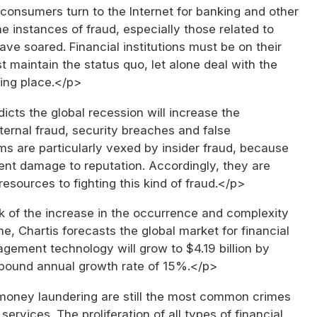
consumers turn to the Internet for banking and other
he instances of fraud, especially those related to
have soared. Financial institutions must be on their
st maintain the status quo, let alone deal with the
ing place.</p>
icts the global recession will increase the
ternal fraud, security breaches and false
ms are particularly vexed by insider fraud, because
ent damage to reputation. Accordingly, they are
esources to fighting this kind of fraud.</p>
 of the increase in the occurrence and complexity
ime, Chartis forecasts the global market for financial
gement technology will grow to $4.19 billion by
pound annual growth rate of 15%.</p>
oney laundering are still the most common crimes
 services. The proliferation of all types of financial