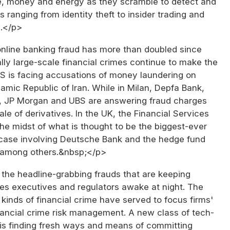
me, money and energy as they scramble to detect and
s ranging from identity theft to insider trading and
.</p>
online banking fraud has more than doubled since
ly large-scale financial crimes continue to make the
BS is facing accusations of money laundering on
slamic Republic of Iran. While in Milan, Depfa Bank,
 JP Morgan and UBS are answering fraud charges
ale of derivatives. In the UK, the Financial Services
 the midst of what is thought to be the biggest-ever
g case involving Deutsche Bank and the hedge fund
 among others.&nbsp;</p>
t the headline-grabbing frauds that are keeping
ces executives and regulators awake at night. The
inds of financial crime have served to focus firms'
nancial crime risk management. A new class of tech-
 is finding fresh ways and means of committing