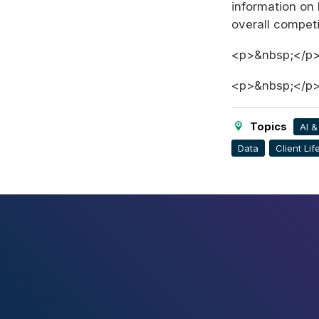
information on 
overall compet
<p>&nbsp;</p
<p>&nbsp;</p
Topics
AI 
Data
Client Li