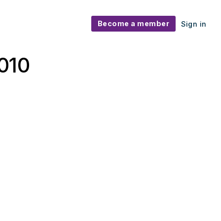
Become a member
Sign in
010