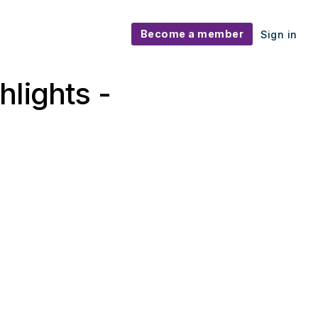
Become a member
Sign in
lights -