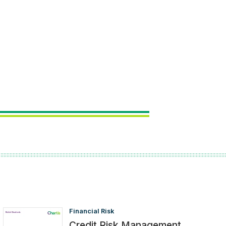
Financial Risk
Credit Risk Management