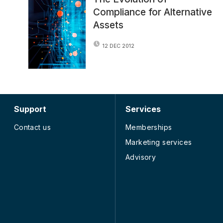
Compliance for Alternative
Assets
12 DEC 2012
Support
Services
Contact us
Memberships
Marketing services
Advisory