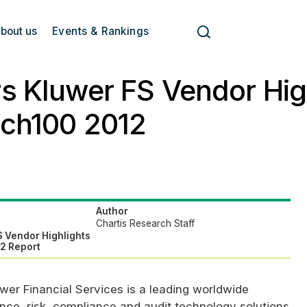
bout us
Events & Rankings
s Kluwer FS Vendor High
ech100 2012
Author
Chartis Research Staff
S Vendor Highlights
12 Report
wer Financial Services is a leading worldwide
ance, risk, compliance and audit technology solutions