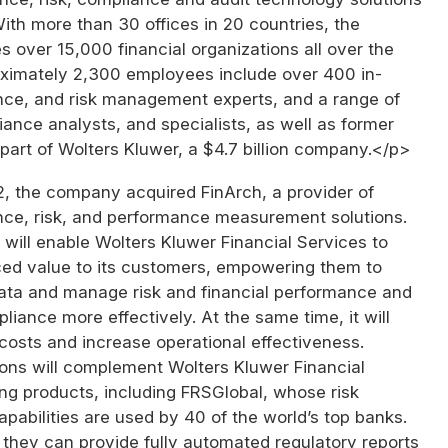
ith more than 30 offices in 20 countries, the
over 15,000 financial organizations all over the
roximately 2,300 employees include over 400 in-
ce, and risk management experts, and a range of
ance analysts, and specialists, as well as former
is part of Wolters Kluwer, a $4.7 billion company.</p>
2, the company acquired FinArch, a provider of
ance, risk, and performance measurement solutions.
 will enable Wolters Kluwer Financial Services to
ed value to its customers, empowering them to
data and manage risk and financial performance and
liance more effectively. At the same time, it will
costs and increase operational effectiveness.
ions will complement Wolters Kluwer Financial
ing products, including FRSGlobal, whose risk
abilities are used by 40 of the world’s top banks.
they can provide fully automated regulatory reports