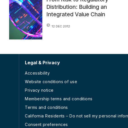
Distribution: Building an
Integrated Value Chain
12 DEC 2012
Legal & Privacy
Accessibility
Website conditions of use
Privacy notice
Membership terms and conditions
Terms and conditions
California Residents – Do not sell my personal info
Consent preferences