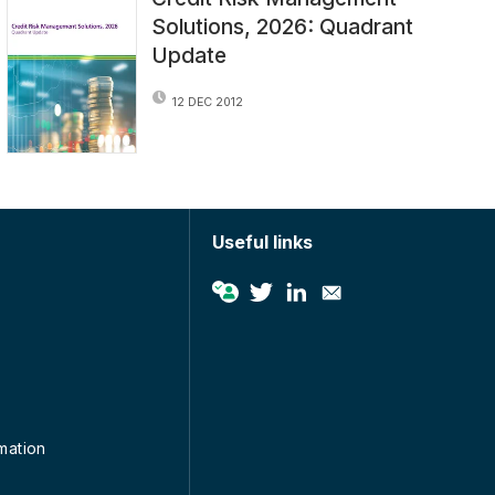
Solutions, 2026: Quadrant
Update
12 DEC 2012
Useful links
rmation