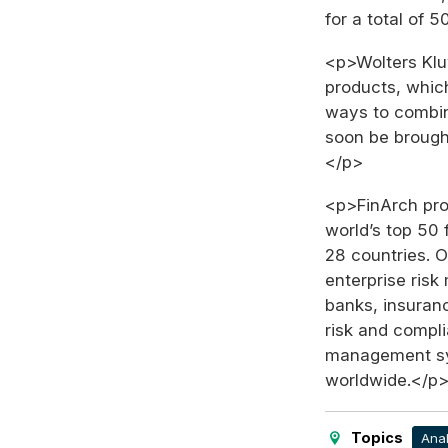
for a total of 
<p>Wolters Klu
products, which
ways to combin
soon be brough
</p>
<p>FinArch pro
world’s top 50 f
28 countries. 
enterprise ris
banks, insuran
risk and compl
management sys
worldwide.</p
Topics
Anal