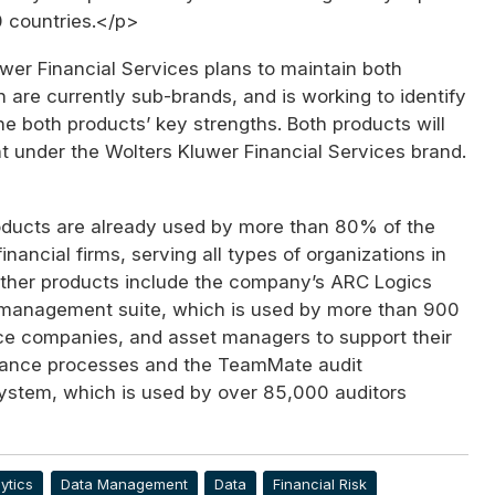
50 countries.</p>
wer Financial Services plans to maintain both
 are currently sub-brands, and is working to identify
e both products’ key strengths. Both products will
t under the Wolters Kluwer Financial Services brand.
ducts are already used by more than 80% of the
inancial firms, serving all types of organizations in
Other products include the company’s ARC Logics
k management suite, which is used by more than 900
ce companies, and asset managers to support their
iance processes and the TeamMate audit
tem, which is used by over 85,000 auditors
>
ytics
Data Management
Data
Financial Risk