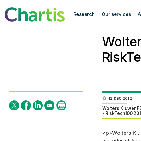
Research
Our services
A
Wolter
RiskT
12 DEC 2012
Wolters Kluwer F
- RiskTech100 20
<p>Wolters Klu
provider of fin