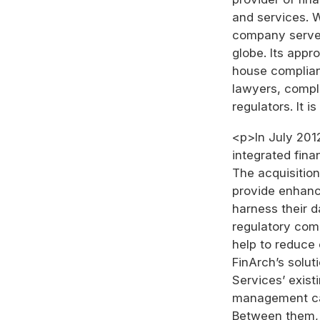
and services. W
company serves 
globe. Its app
house complian
lawyers, compli
regulators. It 
<p>In July 201
integrated fin
The acquisition
provide enhanc
harness their 
regulatory comp
help to reduce 
FinArch’s solut
Services’ exist
management cap
Between them, 