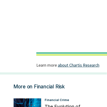
More on Financial Risk
Financial Crime
The Evolution of