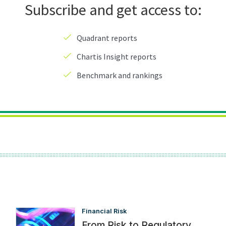
Financial Risk
From Risk to Regulatory