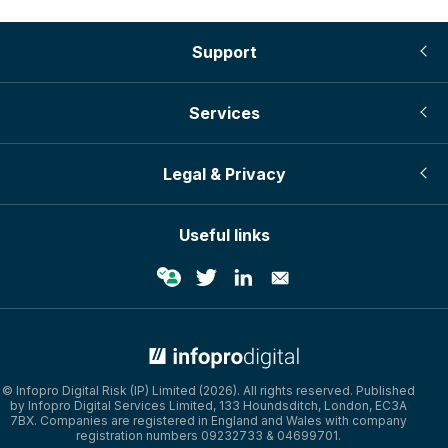
Support
Services
Legal & Privacy
Useful links
© Infopro Digital Risk (IP) Limited (2026). All rights reserved. Published
by Infopro Digital Services Limited, 133 Houndsditch, London, EC3A
7BX. Companies are registered in England and Wales with company
registration numbers 09232733 & 04699701.