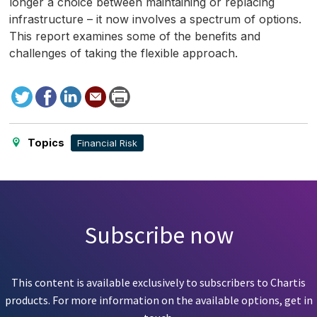
longer a choice between maintaining or replacing
infrastructure – it now involves a spectrum of options.
This report examines some of the benefits and
challenges of taking the flexible approach.
Tweet
Facebook
LinkedIn
Send
Print
to
this
page
Topics
Financial Risk