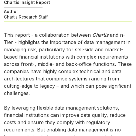
Chartis Insight Report
Author
Chartis Research Staff
This report - a collaboration between
Chartis
and n-
Tier - highlights the importance of data management in
managing risk, particularly for sell-side and market-
based financial institutions with complex requirements
across front-, middle- and back-office functions. These
companies have highly complex technical and data
architectures that comprise systems ranging from
cutting-edge to legacy – and which can pose significant
challenges.
By leveraging flexible data management solutions,
financial institutions can improve data quality, reduce
costs and ensure they comply with regulatory
requirements. But enabling data management is no