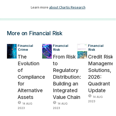
More on Financial Risk
Financial 
Financial 
Financial 
Crime
Risk
Risk
The
From Risk
Credit Risk
Evolution
to
Managemen
of
Regulatory
Solutions,
Compliance
Distribution:
2026:
for
Building an
Quadrant
Alternative
Integrated
Update
Assets
Value Chain
14 AUG
2023
14 AUG
14 AUG
2023
2023