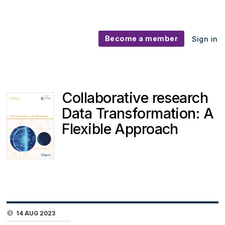
Become a member
Sign in
Collaborative research
Data Transformation: A
Flexible Approach
14 AUG 2023