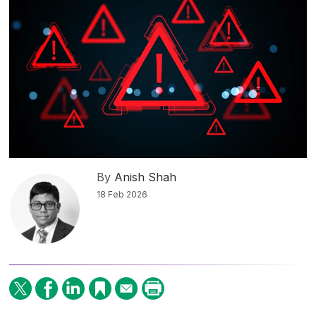
By
Anish Shah
18 Feb 2026