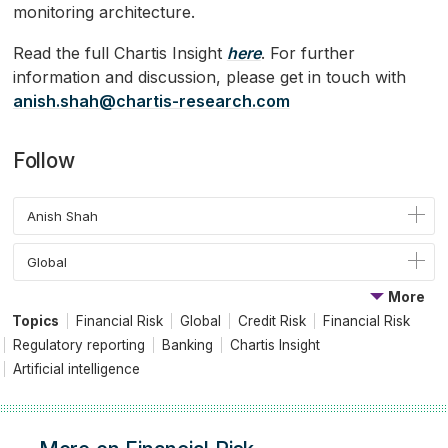
monitoring architecture.
Read the full Chartis Insight
here
. For further
information and discussion, please get in touch with
anish.shah@chartis-research.com
Follow
Anish Shah
Global
More
Topics
Financial Risk
Global
Credit Risk
Financial Risk
Regulatory reporting
Banking
Chartis Insight
Artificial intelligence