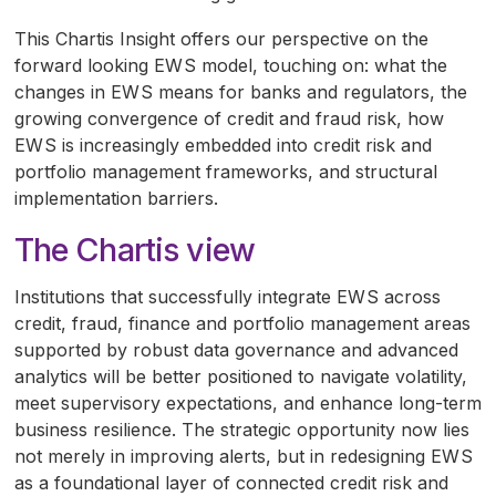
This Chartis Insight offers our perspective on the
forward looking
EWS
model, touching on: what the
changes in
EWS
means for banks and regulators, the
growing convergence of credit and fraud risk, how
EWS
is increasingly embedded into credit risk and
portfolio management frameworks, and structural
implementation barriers.
The Chartis view
Institutions that successfully integrate
EWS
across
credit, fraud, finance and portfolio management areas
supported by robust data governance and advanced
analytics will be better positioned to navigate volatility,
meet supervisory expectations, and enhance long-term
business resilience. The strategic opportunity now lies
not merely in improving alerts, but in redesigning
EWS
as a foundational layer of connected credit risk and