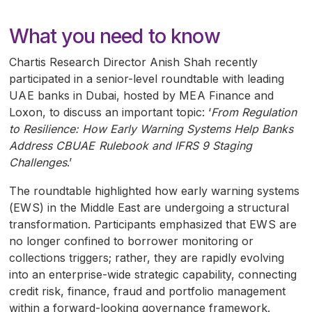
What you need to know
Chartis Research Director Anish Shah recently
participated in a senior-level roundtable with leading
UAE
banks in Dubai, hosted by
MEA
Finance and
Loxon, to discuss an important topic: ‘
From Regulation
to Resilience: How Early Warning Systems Help Banks
Address
CBUAE
Rulebook and
IFRS
9 Staging
Challenges
.’
The roundtable highlighted how early warning systems
(
EWS
) in the Middle East are undergoing a structural
transformation. Participants emphasized that
EWS
are
no longer confined to borrower monitoring or
collections triggers; rather, they are rapidly evolving
into an enterprise-wide strategic capability, connecting
credit risk, finance, fraud and portfolio management
within a forward-looking governance framework.