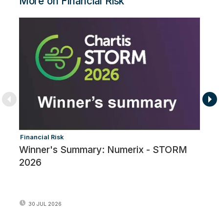
More on Financial Risk
Financial Risk
Fi
Winner's Summary: Numerix - STORM
T
2026
P
G
30 JUL 2026