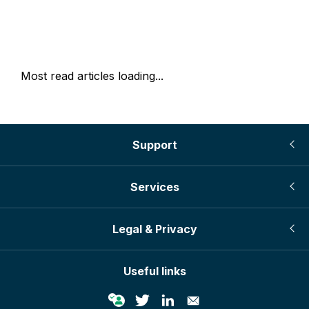
Most read articles loading...
Support
Services
Legal & Privacy
Useful links