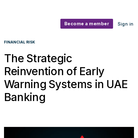
Become a member
Sign in
FINANCIAL RISK
The Strategic
Reinvention of Early
Warning Systems in UAE
Banking